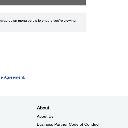
drop-down menu below to ensure you're viewing
se Agreement.
About
About Us
Business Partner Code of Conduct