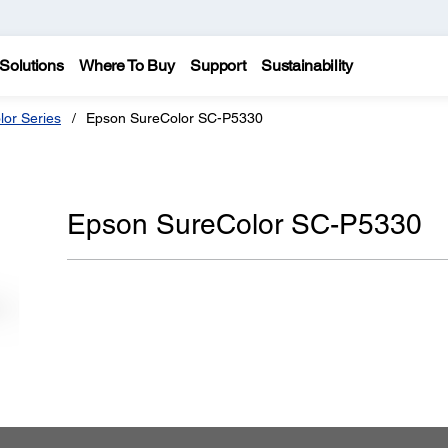
Solutions
Where To Buy
Support
Sustainability
lor Series
Epson SureColor SC-P5330
Epson SureColor SC-P5330