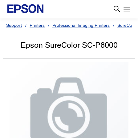
Support
Printers
Professional Imaging Printers
SureColor
Epson SureColor SC-P6000