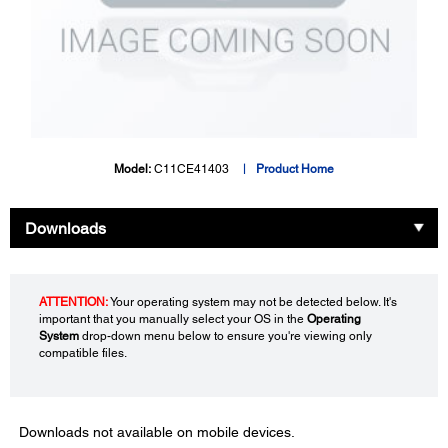
Model:
C11CE41403
Product Home
Downloads
ATTENTION:
Your operating system may not be detected below. It's
important that you manually select your OS in the
Operating
System
drop-down menu below to ensure you're viewing only
compatible files.
Downloads not available on mobile devices.