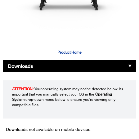
Product Home
Downloads
ATTENTION:
Your operating system may not be detected below. It's
important that you manually select your OS in the
Operating
System
drop-down menu below to ensure you're viewing only
compatible files.
Downloads not available on mobile devices.