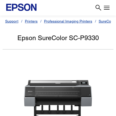
Support
Printers
Professional Imaging Printers
SureColor
Epson SureColor SC-P9330