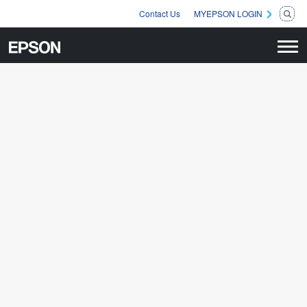
Contact Us
MYEPSON LOGIN