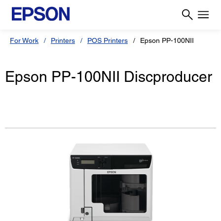
For Work
Printers
POS Printers
Epson PP-100NII
Epson PP-100NII Discproducer