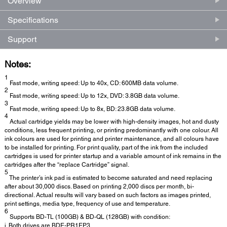
Overview
Specifications
Support
Notes:
1
Fast mode, writing speed: Up to 40x, CD: 600MB data volume.
2
Fast mode, writing speed: Up to 12x, DVD: 3.8GB data volume.
3
Fast mode, writing speed: Up to 8x, BD: 23.8GB data volume.
4
Actual cartridge yields may be lower with high-density images, hot and dusty
conditions, less frequent printing, or printing predominantly with one colour. All
ink colours are used for printing and printer maintenance, and all colours have
to be installed for printing. For print quality, part of the ink from the included
cartridges is used for printer startup and a variable amount of ink remains in the
cartridges after the “replace Cartridge” signal.
5
The printer’s ink pad is estimated to become saturated and need replacing
after about 30,000 discs. Based on printing 2,000 discs per month, bi-
directional. Actual results will vary based on such factors as images printed,
print settings, media type, frequency of use and temperature.
6
Supports BD-TL (100GB) & BD-QL (128GB) with condition:
i. Both drives are BDE-PR1EP3.