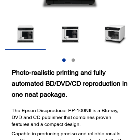
Photo-realistic printing and fully
automated BD/DVD/CD reproduction in
one neat package.
The Epson Discproducer PP-100NII is a Blu-ray,
DVD and CD publisher that combines proven
features and a compact design.
Capable in producing precise and reliable results,