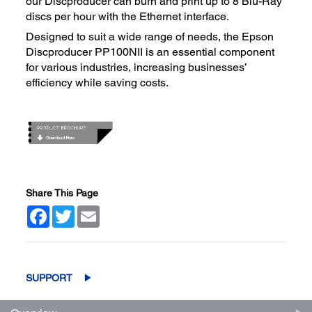
our Discproducer can burn and print up to 8 Blu-Ray
discs per hour with the Ethernet interface.
Designed to suit a wide range of needs, the Epson
Discproducer PP100NII is an essential component
for various industries, increasing businesses’
efficiency while saving costs.
Share This Page
Facebook
Twitter
Email
SUPPORT