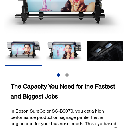
The Capacity You Need for the Fastest
and Biggest Jobs
In Epson SureColor SC-B9070, you get a high
performance production signage printer that is
engineered for your business needs. This dye-based
TM