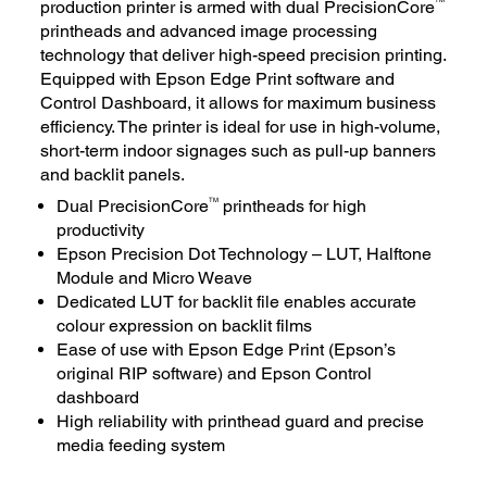
production printer is armed with dual PrecisionCore
printheads and advanced image processing
technology that deliver high-speed precision printing.
Equipped with Epson Edge Print software and
Control Dashboard, it allows for maximum business
efficiency. The printer is ideal for use in high-volume,
short-term indoor signages such as pull-up banners
and backlit panels.
TM
Dual PrecisionCore
printheads for high
productivity
Epson Precision Dot Technology – LUT, Halftone
Module and Micro Weave
Dedicated LUT for backlit file enables accurate
colour expression on backlit films
Ease of use with Epson Edge Print (Epson’s
original RIP software) and Epson Control
dashboard
High reliability with printhead guard and precise
media feeding system