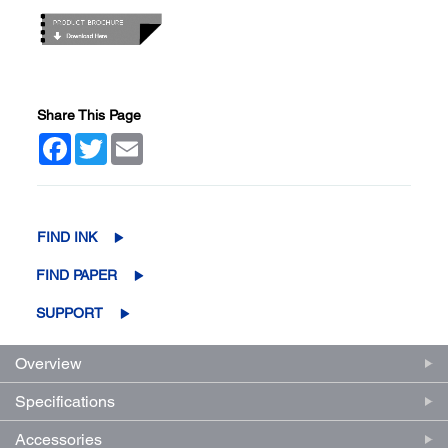
Share This Page
Facebook
Twitter
Email
FIND INK
FIND PAPER
SUPPORT
Overview
Specifications
Accessories