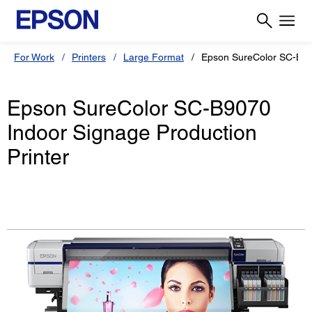
For Work
Printers
Large Format
Epson SureColor SC-B9
Epson SureColor SC-B9070
Indoor Signage Production
Printer