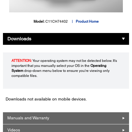
Model:
C11CH74402
Product Home
Downloads
ATTENTION:
Your operating system may not be detected below. It's
important that you manually select your OS in the
Operating
System
drop-down menu below to ensure you're viewing only
compatible files.
Downloads not available on mobile devices.
Manuals and Warranty
Videos