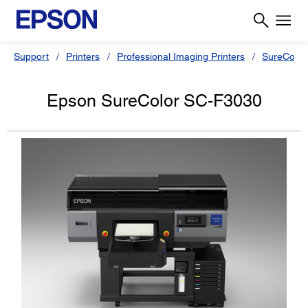
Support
Printers
Professional Imaging Printers
SureColor
Epson SureColor SC-F3030