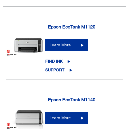
Epson EcoTank M1120
Learn More
FIND INK
SUPPORT
Epson EcoTank M1140
Learn More