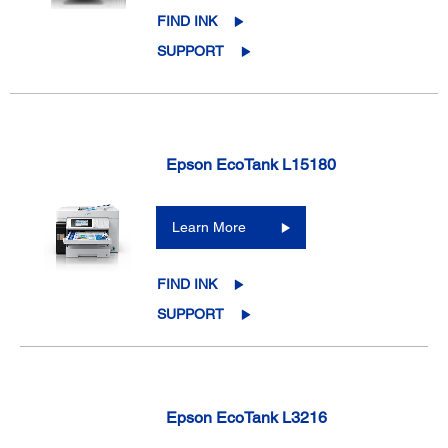
FIND INK
SUPPORT
Epson EcoTank L15180
Learn More
FIND INK
SUPPORT
Epson EcoTank L3216