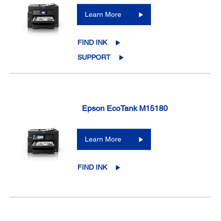
Learn More
FIND INK
SUPPORT
Epson EcoTank M15180
Learn More
FIND INK