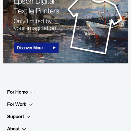
For Home
For Work
Support
About