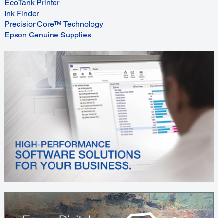
EcoTank Printer
Ink Finder
PrecisionCore™ Technology
Epson Genuine Supplies