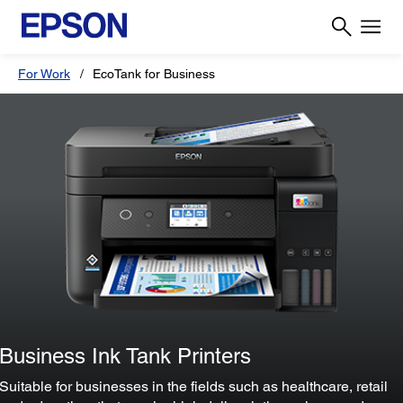
For Work
EcoTank for Business
Business Ink Tank Printers
Suitable for businesses in the fields such as healthcare, retail