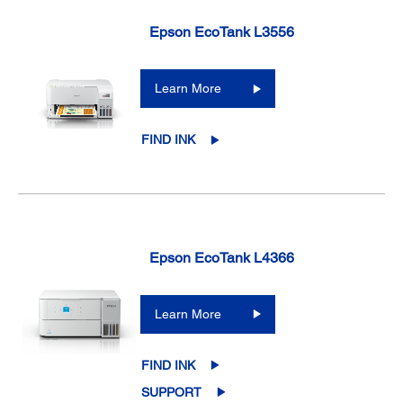
Epson EcoTank L3556
Learn More
FIND INK
Epson EcoTank L4366
Learn More
FIND INK
SUPPORT