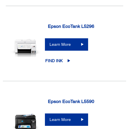
Epson EcoTank L5296
Learn More
FIND INK
Epson EcoTank L5590
Learn More