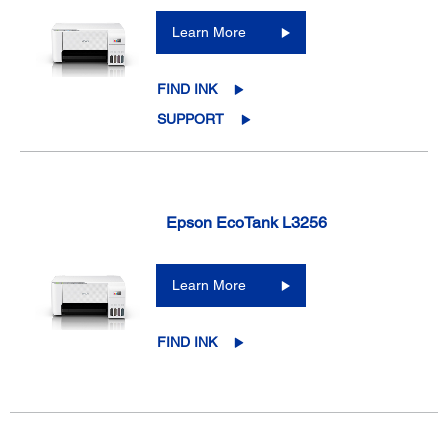
Learn More
FIND INK
SUPPORT
Epson EcoTank L3256
Learn More
FIND INK