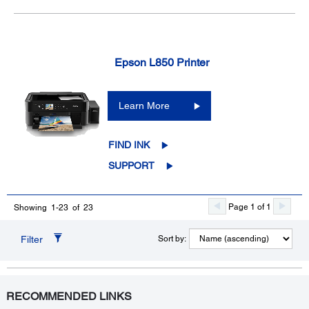
Epson L850 Printer
Learn More
FIND INK
SUPPORT
Page 1 of 1
Showing 1-23 of 23
Filter
Sort by:
RECOMMENDED LINKS