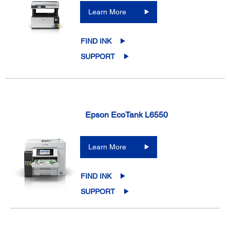
Learn More
FIND INK
SUPPORT
Epson EcoTank L6550
Learn More
FIND INK
SUPPORT