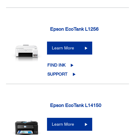
Epson EcoTank L1256
Learn More
FIND INK
SUPPORT
Epson EcoTank L14150
Learn More