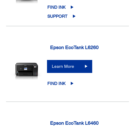
FIND INK
SUPPORT
Epson EcoTank L6260
Learn More
FIND INK
Epson EcoTank L6460