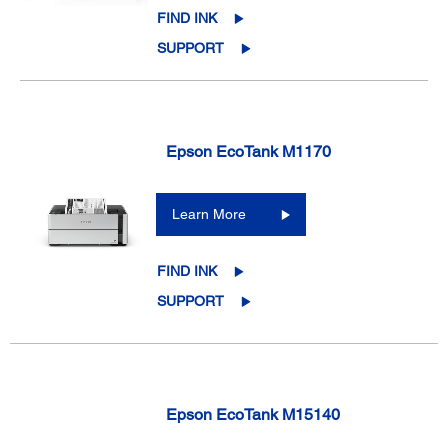
FIND INK
SUPPORT
Epson EcoTank M1170
Learn More
FIND INK
SUPPORT
Epson EcoTank M15140