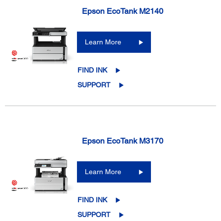
Epson EcoTank M2140
Learn More
FIND INK
SUPPORT
Epson EcoTank M3170
Learn More
FIND INK
SUPPORT