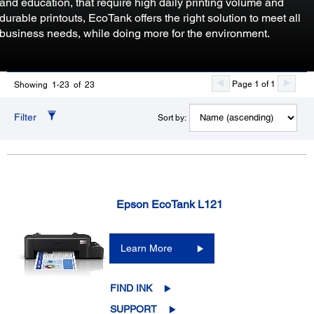
and education, that require high daily printing volume and
durable printouts, EcoTank offers the right solution to meet all
business needs, while doing more for the environment.
Page 1 of 1
Showing 1-23 of 23
Filter
Sort by:
Epson EcoTank L121
Learn More
FIND INK
SUPPORT