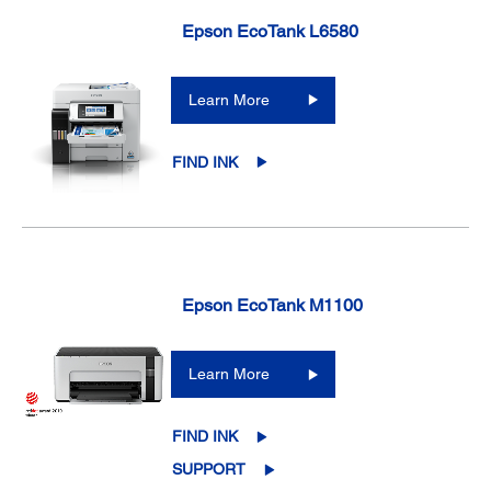
Epson EcoTank L6580
Learn More
FIND INK
Epson EcoTank M1100
Learn More
FIND INK
SUPPORT