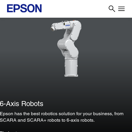
6-Axis Robots
Epson has the best robotics solution for your business, from
SCARA and SCARA+ robots to 6-axis robots.