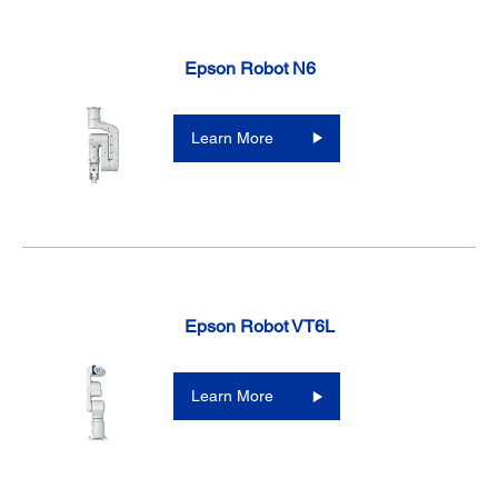
Epson Robot N6
Learn More
Epson Robot VT6L
Learn More