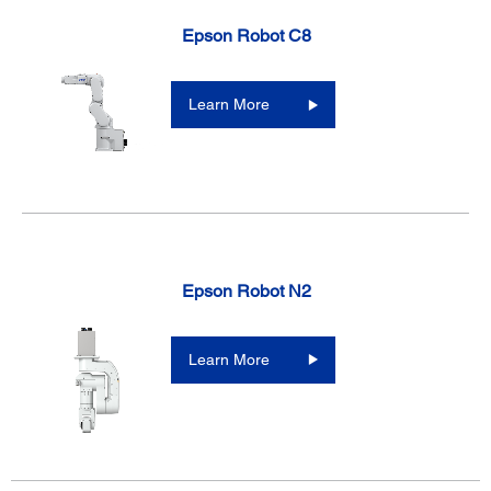
Epson Robot C8
Learn More
Epson Robot N2
Learn More