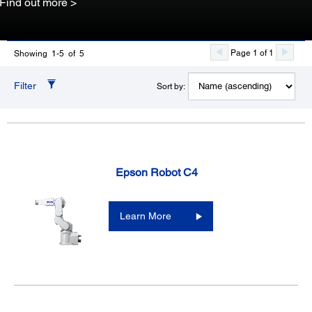
Find out more >
Page 1 of 1
Showing 1-5 of 5
Filter
Sort by:
Epson Robot C4
Learn More