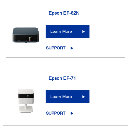
Epson EF-62N
Learn More
SUPPORT
Epson EF-71
Learn More
SUPPORT