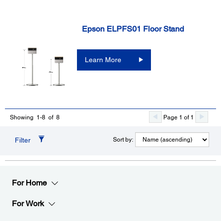
Epson ELPFS01 Floor Stand
Learn More
Page 1 of 1
Showing 1-8 of 8
Filter
Sort by:
For Home
For Work