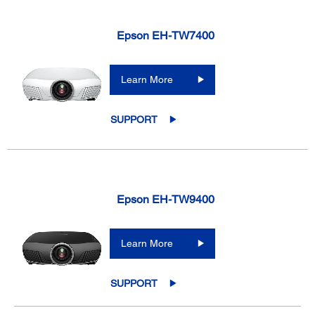
Epson EH-TW7400
Learn More
SUPPORT
Epson EH-TW9400
Learn More
SUPPORT