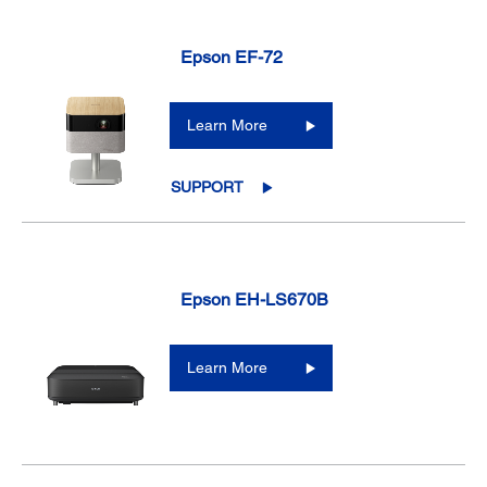
Epson EF-72
Learn More
SUPPORT
Epson EH-LS670B
Learn More