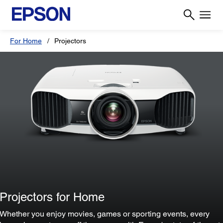
For Home
Projectors
Projectors for Home
Whether you enjoy movies, games or sporting events, every