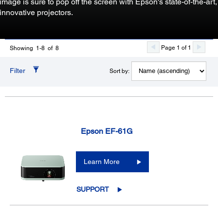
image is sure to pop off the screen with Epson's state-of-the-art,
innovative projectors.
Page 1 of 1
Showing 1-8 of 8
Filter
Sort by:
Epson EF-61G
Learn More
SUPPORT