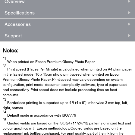
Overview
Specifications
Accessories
Support
Notes:
*1
When printed on Epson Premium Glossy Photo Paper.
*2
Print speed (Pages Per Minute) is calculated when printed on A4 plain paper
in the fastest mode, 10 x 15cm photo print speed when printed on Epson
Premium Glossy Photo Paper. Print speed may vary depending on system
configuration, print mode, document complexity, software, type of paper used
and connectivity. Print speed does not include processing time on host
computer.
*3
Borderless printing is supported up to 4R (4 x 6"), otherwise 3 mm top, left,
right, bottom.
*4
Default mode in accordance with ISO7779
*5
Quoted yields are based on the ISO 24711/24712 patterns of mixed text and
colour graphics with Epson methodology. Quoted yields are based on the
replacement ink bottles purchased. For print quality, part of the ink from the