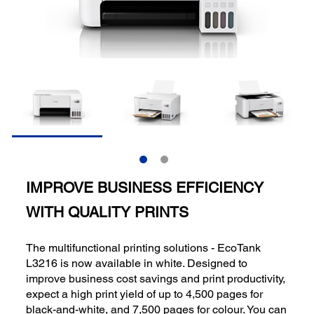
IMPROVE BUSINESS EFFICIENCY
WITH QUALITY PRINTS
The multifunctional printing solutions - EcoTank
L3216 is now available in white. Designed to
improve business cost savings and print productivity,
expect a high print yield of up to 4,500 pages for
black-and-white, and 7,500 pages for colour. You can