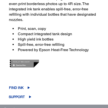
even print borderless photos up to 4R size. The
integrated ink tank enables spill-free, error-free
refilling with individual bottles that have designated
nozzles.
Print, scan, copy
Compact integrated tank design
High yield ink bottles
Spill-free, error-free refilling
Powered by Epson Heat-Free Technology
FIND INK
SUPPORT