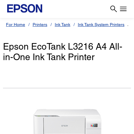
For Home
Printers
Ink Tank
Ink Tank System Printers
Epson EcoTank L3216 A4 All-
in-One Ink Tank Printer