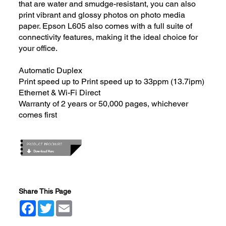
that are water and smudge-resistant, you can also
print vibrant and glossy photos on photo media
paper. Epson L605 also comes with a full suite of
connectivity features, making it the ideal choice for
your office.
Automatic Duplex
Print speed up to Print speed up to 33ppm (13.7ipm)
Ethernet & Wi-Fi Direct
Warranty of 2 years or 50,000 pages, whichever
comes first
Share This Page
Facebook
Twitter
Email