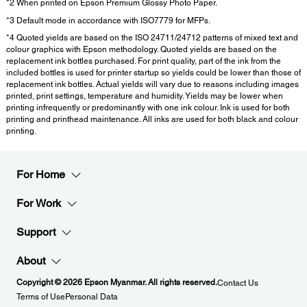
*2 When printed on Epson Premium Glossy Photo Paper.
*3 Default mode in accordance with ISO7779 for MFPs.
*4 Quoted yields are based on the ISO 24711/24712 patterns of mixed text and
colour graphics with Epson methodology. Quoted yields are based on the
replacement ink bottles purchased. For print quality, part of the ink from the
included bottles is used for printer startup so yields could be lower than those of
replacement ink bottles. Actual yields will vary due to reasons including images
printed, print settings, temperature and humidity. Yields may be lower when
printing infrequently or predominantly with one ink colour. Ink is used for both
printing and printhead maintenance. All inks are used for both black and colour
printing.
For Home
For Work
Support
About
Copyright © 2026 Epson Myanmar. All rights reserved.
Contact Us
Terms of Use
Personal Data