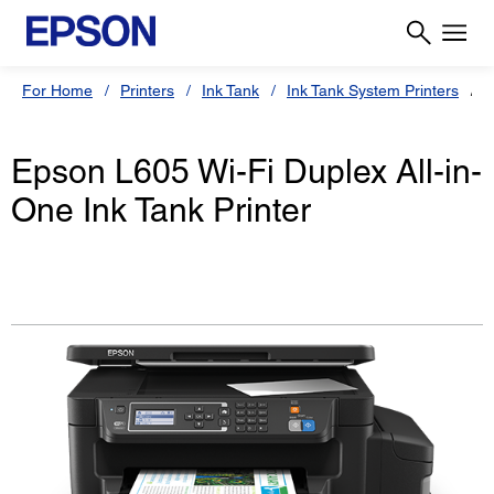
For Home
Printers
Ink Tank
Ink Tank System Printers
E
Epson L605 Wi-Fi Duplex All-in-
One Ink Tank Printer