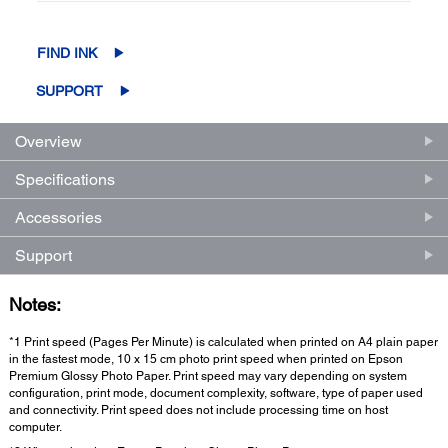
FIND INK
SUPPORT
Overview
Specifications
Accessories
Support
Notes:
*1 Print speed (Pages Per Minute) is calculated when printed on A4 plain paper
in the fastest mode, 10 x 15 cm photo print speed when printed on Epson
Premium Glossy Photo Paper. Print speed may vary depending on system
configuration, print mode, document complexity, software, type of paper used
and connectivity. Print speed does not include processing time on host
computer.