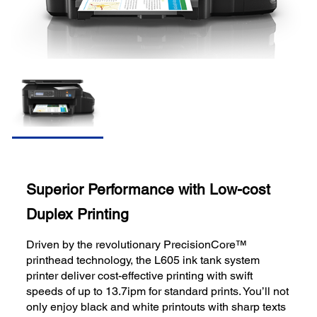
Superior Performance with Low-cost
Duplex Printing
Driven by the revolutionary PrecisionCore™
printhead technology, the L605 ink tank system
printer deliver cost-effective printing with swift
speeds of up to 13.7ipm for standard prints. You’ll not
only enjoy black and white printouts with sharp texts