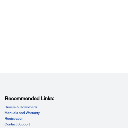
formance:
t Resolution:
i to 4800 dpi in 1 dpi increments)
Recommended Links:
Drivers & Downloads
Manuals and Warranty
Registration
Contact Support