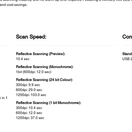
and cost savings.
Scan Speed:
Conn
Reflective Scanning (Preview):
Stand
10.4 sec
USB 2
Reflective Scanning (Monochrome):
1bit (600dpi: 12.0 sec)
Reflective Scanning (24 bit Colour):
300dpi: 9.9 sec
600dpi: 29.0 sec
1200dpi: 103.0 sec
 in 1
Reflective Scanning (1 bit Monochrome):
300dpi: 10.4 sec
600dpi: 12.0 sec
1200dpi: 37.0 sec