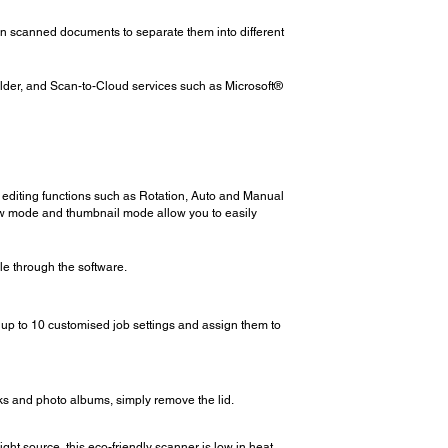
in scanned documents to separate them into different
older, and Scan-to-Cloud services such as Microsoft®
 editing functions such as Rotation, Auto and Manual
ew mode and thumbnail mode allow you to easily
le through the software.
up to 10 customised job settings and assign them to
ks and photo albums, simply remove the lid.
t source, this eco-friendly scanner is low in heat