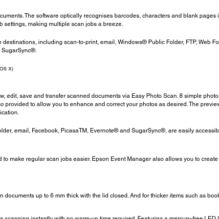
documents. The software optically recognises barcodes, characters and blank pages 
ob settings, making multiple scan jobs a breeze.
n destinations, including scan-to-print, email, Windows® Public Folder, FTP, Web F
d SugarSync®.
 OS X)
iew, edit, save and transfer scanned documents via Easy Photo Scan. 8 simple photo
o provided to allow you to enhance and correct your photos as desired. The previ
ication.
 Folder, email, Facebook, PicasaTM, Evernote® and SugarSync®, are easily accessib
d to make regular scan jobs easier. Epson Event Manager also allows you to create 
 documents up to 6 mm thick with the lid closed. And for thicker items such as boo
scanning instantly with no warm-up time required. Featuring a mercury-free LED ligh