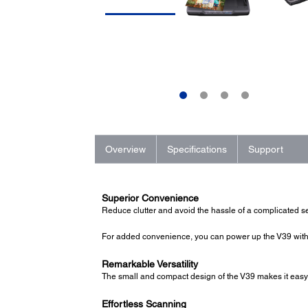
Overview
Specifications
Support
Superior Convenience
Reduce clutter and avoid the hassle of a complicated se
For added convenience, you can power up the V39 with 
Remarkable Versatility
The small and compact design of the V39 makes it easy t
Effortless Scanning