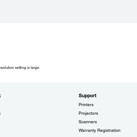
Contact Image Sensors (CIS)
40,800 pixels x 56,160 pixels (4800 dpi)
solution setting is large.
k
Support
Printers
s
Projectors
Scanners
Warranty Registration