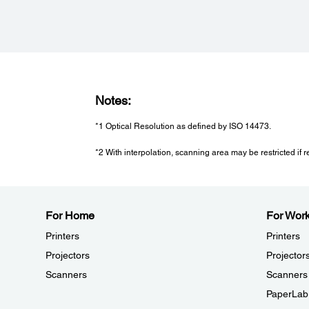
Humidity:
Operating: 20 - 80% (No Condensation)
Storage: 20 - 80% (No Condensation)
Notes:
*1 Optical Resolution as defined by ISO 14473.
*2 With interpolation, scanning area may be restricted if re
For Home
For Wor
Printers
Printers
Projectors
Projector
Scanners
Scanners
PaperLab