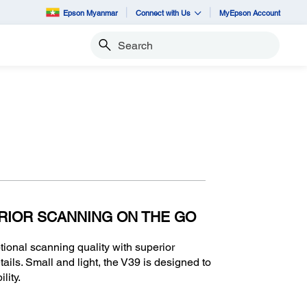
Epson Myanmar
Connect with Us
MyEpson Account
Search
RIOR SCANNING ON THE GO
onal scanning quality with superior
tails. Small and light, the V39 is designed to
lity.