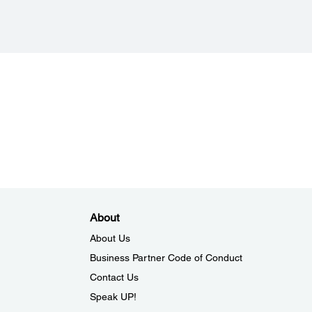
About
About Us
Business Partner Code of Conduct
Contact Us
Speak UP!