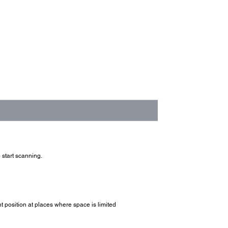
 start scanning.
t position at places where space is limited