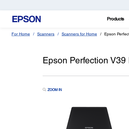
Products
For Home
Scanners
Scanners for Home
Epson Perfec
Epson Perfection V39
ZOOM IN