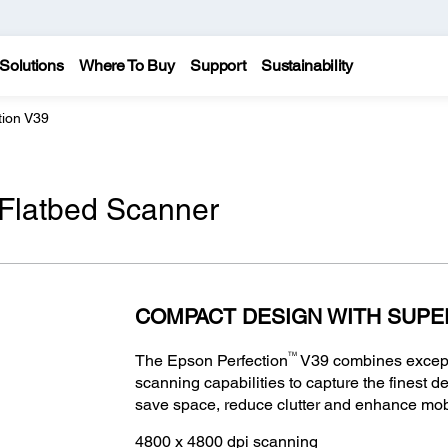
Solutions
Where To Buy
Support
Sustainability
tion V39
 Flatbed Scanner
COMPACT DESIGN WITH SUPE
TM
The Epson Perfection
V39 combines excepti
scanning capabilities to capture the finest de
save space, reduce clutter and enhance mobi
4800 x 4800 dpi scanning