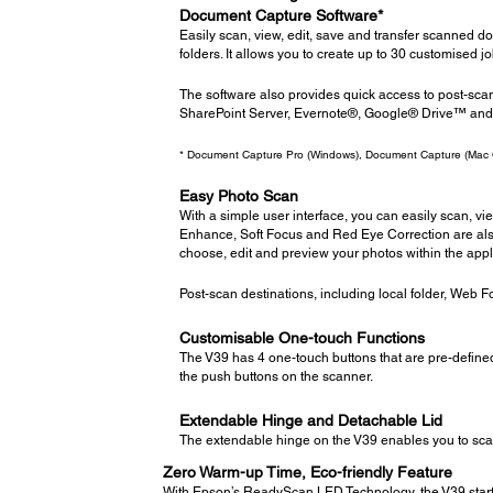
Document Capture Software*
Easily scan, view, edit, save and transfer scanned 
folders. It allows you to create up to 30 customised j
The software also provides quick access to post-sca
SharePoint Server, Evernote®, Google® Drive™ an
* Document Capture Pro (Windows), Document Capture (Mac
Easy Photo Scan
With a simple user interface, you can easily scan, v
Enhance, Soft Focus and Red Eye Correction are als
choose, edit and preview your photos within the appl
Post-scan destinations, including local folder, Web
Customisable One-touch Functions
The V39 has 4 one-touch buttons that are pre-define
the push buttons on the scanner.
Extendable Hinge and Detachable Lid
The extendable hinge on the V39 enables you to scan
Zero Warm-up Time, Eco-friendly Feature
With Epson’s ReadyScan LED Technology, the V39 starts 