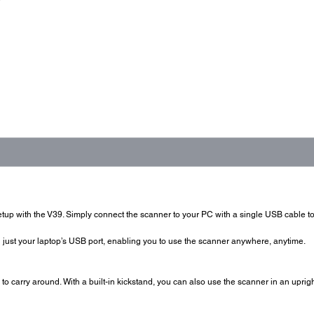
tup with the V39. Simply connect the scanner to your PC with a single USB cable to
just your laptop’s USB port, enabling you to use the scanner anywhere, anytime.
o carry around. With a built-in kickstand, you can also use the scanner in an uprigh