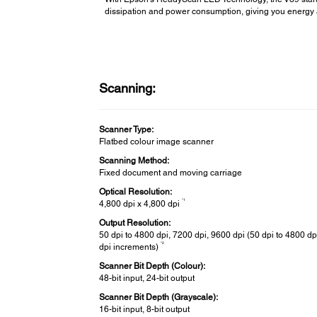
dissipation and power consumption, giving you energy 
Scanning:
Scanner Type:
Flatbed colour image scanner
Scanning Method:
Fixed document and moving carriage
Optical Resolution:
*1
4,800 dpi x 4,800 dpi
Output Resolution:
50 dpi to 4800 dpi, 7200 dpi, 9600 dpi (50 dpi to 4800 dpi
*2
dpi increments)
Scanner Bit Depth (Colour):
48-bit input, 24-bit output
Scanner Bit Depth (Grayscale):
16-bit input, 8-bit output