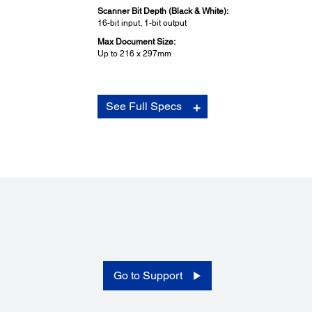
Scanner Bit Depth (Black & White):
16-bit input, 1-bit output
Max Document Size:
Up to 216 x 297mm
Supported OS and Applications:
See Full Specs
Supported OS:
Windows XP / Vista / 7 / 8 / 8.1 / 10
Mac OS X 10.6.x or later
Bundled Applications:
Epson Scan, Epson OCR Component (Win), Document
Capture Pro (Win), Document Capture (Mac), Easy Phot
Scan, Epson Event Manager, Epson Copy Utility, Epson
ScanSmart
Environmental Conditions:
Go to Support
Temperature:
Operating: 10 - 35°C
Storage: -20 - 60°C