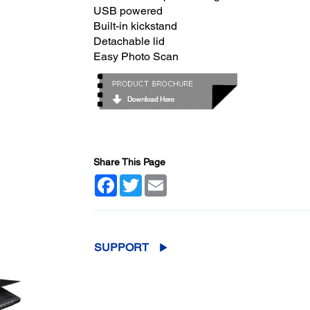
USB powered
Built-in kickstand
Detachable lid
Easy Photo Scan
Share This Page
Facebook
Twitter
Email
SUPPORT