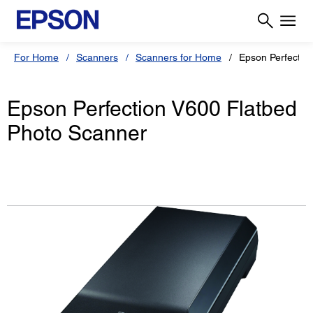
For Home
Scanners
Scanners for Home
Epson Perfectio
Epson Perfection V600 Flatbed
Photo Scanner