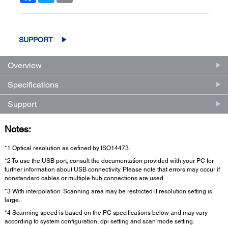
SUPPORT
Overview
Specifications
Support
Notes:
*1 Optical resolution as defined by ISO14473.
*2 To use the USB port, consult the documentation provided with your PC for
further information about USB connectivity. Please note that errors may occur if
nonstandard cables or multiple hub connections are used.
*3 With interpolation. Scanning area may be restricted if resolution setting is
large.
*4 Scanning speed is based on the PC specifications below and may vary
according to system configuration, dpi setting and scan mode setting.