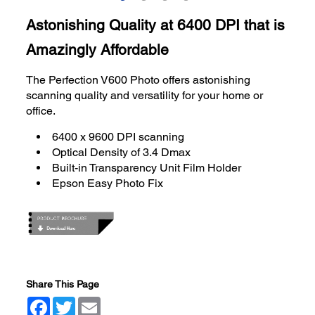
Astonishing Quality at 6400 DPI that is
Amazingly Affordable
The Perfection V600 Photo offers astonishing
scanning quality and versatility for your home or
office.
6400 x 9600 DPI scanning
Optical Density of 3.4 Dmax
Built-in Transparency Unit Film Holder
Epson Easy Photo Fix
Share This Page
Facebook
Twitter
Email