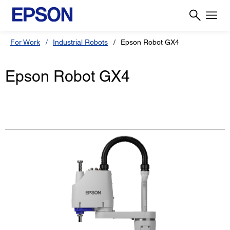
For Work
Industrial Robots
Epson Robot GX4
Epson Robot GX4