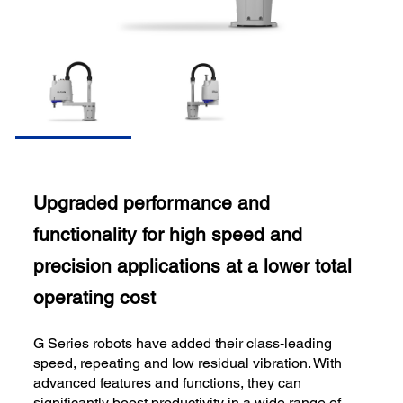
Upgraded performance and
functionality for high speed and
precision applications at a lower total
operating cost
G Series robots have added their class-leading
speed, repeating and low residual vibration. With
advanced features and functions, they can
significantly boost productivity in a wide range of