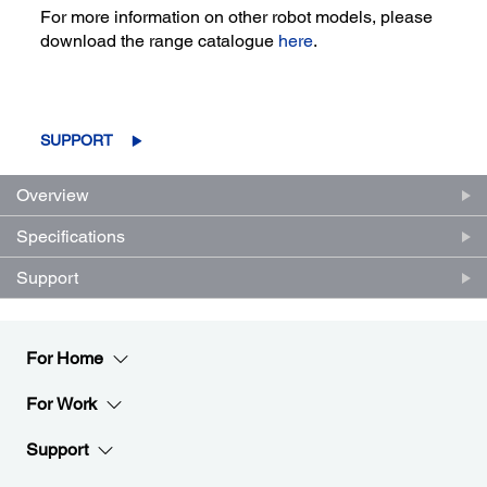
For more information on other robot models, please
download the range catalogue
here
.
SUPPORT
Overview
Specifications
Support
For Home
For Work
Support