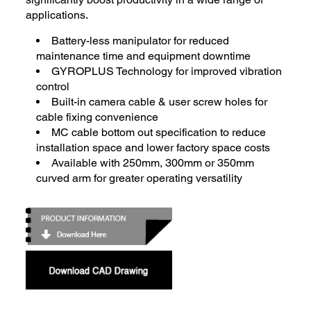
applications.
Battery-less manipulator for reduced
maintenance time and equipment downtime
GYROPLUS Technology for improved vibration
control
Built-in camera cable & user screw holes for
cable fixing convenience
MC cable bottom out specification to reduce
installation space and lower factory space costs
Available with 250mm, 300mm or 350mm
curved arm for greater operating versatility