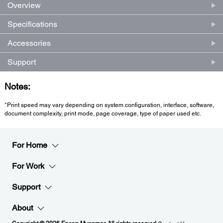
Overview
Specifications
Accessories
Support
Notes:
*Print speed may vary depending on system configuration, interface, software,
document complexity, print mode, page coverage, type of paper used etc.
For Home
For Work
Support
About