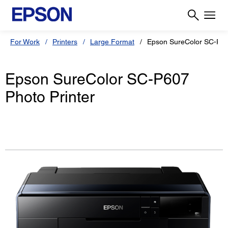
For Work
Printers
Large Format
Epson SureColor SC-P6
Epson SureColor SC-P607
Photo Printer