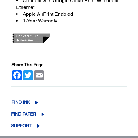
Connect with Google Cloud Print, Wifi direct,
Ethernet
Apple AirPrint Enabled
1-Year Warranty
Share This Page
Facebook
Twitter
Email
FIND INK
FIND PAPER
SUPPORT