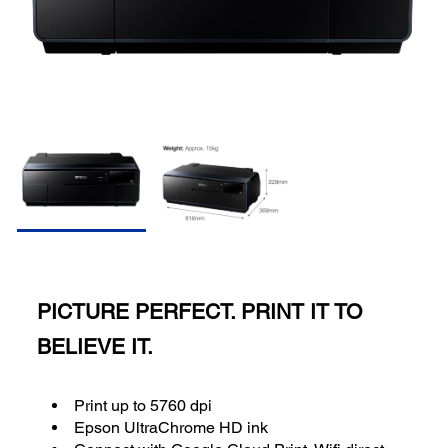
PICTURE PERFECT. PRINT IT TO
BELIEVE IT.
Print up to 5760 dpi
Epson UltraChrome HD ink