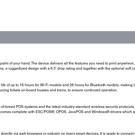
alm of your hand. The device delivers all the features you need to print anywhere, any
, a ruggedized design with a 6.5' drop rating and together with the optional soft cas
life of up to 16 hours for Wi-Fi models and 26 hours for Bluetooth models, making it 
roducing tickets on-board busses and trains, to ensure continued operation.
st-of-breed POS systems and the latest industry-standard wireless security protocol
lso comes complete with ESC/POS®, OPOS, JavaPOS and Windows® drivers which allo
 directly via web browsers or natively on many smart devices. It is ready to connec