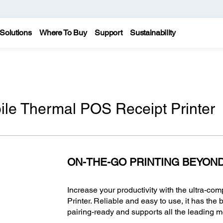
Solutions
Where To Buy
Support
Sustainability
le Thermal POS Receipt Printer
ON-THE-GO PRINTING BEYON
Increase your productivity with the ultra-c
Printer. Reliable and easy to use, it has the 
pairing-ready and supports all the leading 