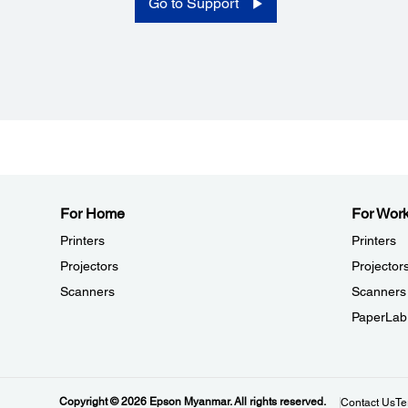
Go to Support
Mass:
Wi-Fi Model: Approximately 221 g {0.49 lb}
Bluetooth Model: Approximately 212 g {0.47 lb} (Battery
included; Belt Clip and Roll Paper Excluded, and Single
Charger not included)
Device:
Sensors:
Paper End, Cover Open, BM Sensor
For Home
For Wor
Printers
Printers
Projectors
Projector
Scanners
Scanners
PaperLab
Power:
Charging:
Copyright © 2026 Epson Myanmar. All rights reserved.
AC Adapter (3 hours to Full Charge), Custom External C
Contact Us
Te