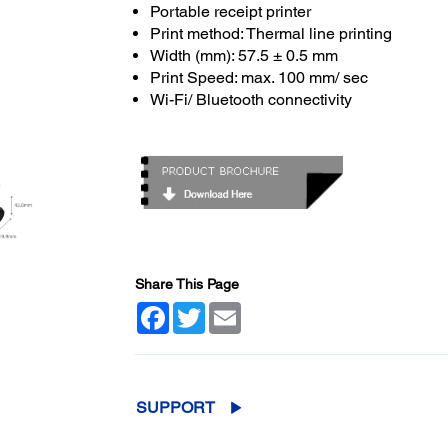
Portable receipt printer
Print method: Thermal line printing
Width (mm): 57.5 ± 0.5 mm
Print Speed: max. 100 mm/ sec
Wi-Fi/ Bluetooth connectivity
Share This Page
Facebook
Twitter
Email
SUPPORT