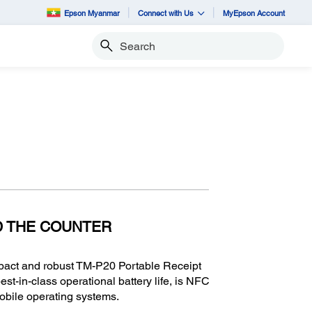
Epson Myanmar
Connect with Us
MyEpson Account
Search
D THE COUNTER
ompact and robust TM-P20 Portable Receipt
best-in-class operational battery life, is NFC
mobile operating systems.