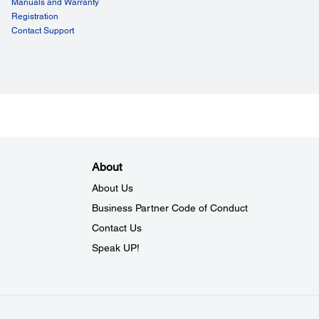
Manuals and Warranty
Registration
Setting:
Contact Support
Connection for Bluetooth – NFC, Easy Connection for
– NFC, Easy Connection for Bluetooth – Barcode, Easy
ction for WiFi – Barcode, Easy WiFi Setting – AdHOC
ability:
:
00 hours
About
:
About Us
0,000 lines
Business Partner Code of Conduct
er Mechanism Life:
lion lines
Contact Us
Speak UP!
eral:
ity:
 90% RH