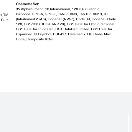
Character Set:
95 Alphanumeric, 18 International, 128 x 43 Graphic
Bar code: UPC-A, UPC-E, JAN8/EAN8, JAN13/EAN13, ITF
r, TM-
(Interleaved 2 of 5), Codabar (NW-7), Code 39, Code 93, Code
Built-
128, GS1-128 (UCC/EAN-128), GS1 DataBar Omnidirectional,
GS1 DataBar Truncated, GS1 DataBar Limited, GS1 DataBar
Expanded, 2D symbol, PDF417, Datamatrix, QR Code, Maxi
Code, Composite Aztec
Colour:
Fac
Colour:
Facto
Epson Black (EBCK)
Singl
BY20)
Dot / Line:
Dot 
Dot / Line:
Dot / 
384 dots
203 d
Standard Accessories:
Eas