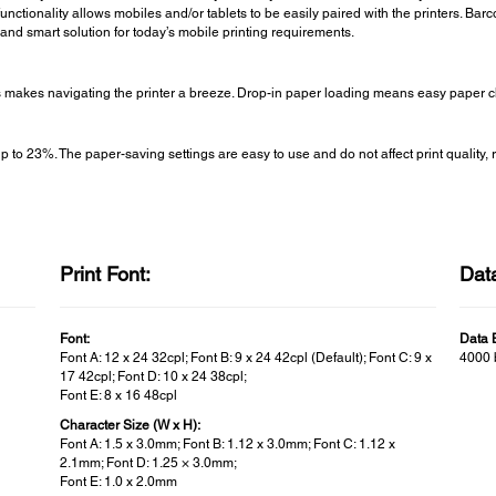
unctionality allows mobiles and/or tablets to be easily paired with the printers. Bar
and smart solution for today’s mobile printing requirements.
ns makes navigating the printer a breeze. Drop-in paper loading means easy paper 
 23%. The paper-saving settings are easy to use and do not affect print quality, re
Print Font:
Data
Font:
Data B
Font A: 12 x 24 32cpl; Font B: 9 x 24 42cpl (Default); Font C: 9 x
4000 
17 42cpl; Font D: 10 x 24 38cpl;
Font E: 8 x 16 48cpl
Character Size (W x H):
Font A: 1.5 x 3.0mm; Font B: 1.12 x 3.0mm; Font C: 1.12 x
2.1mm; Font D: 1.25 × 3.0mm;
Font E: 1.0 x 2.0mm