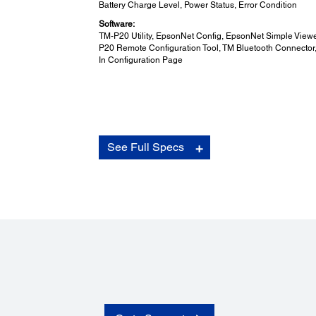
Battery Charge Level, Power Status, Error Condition
Software:
TM-P20 Utility, EpsonNet Config, EpsonNet Simple Viewe
P20 Remote Configuration Tool, TM Bluetooth Connector, 
In Configuration Page
Overall Dimensions (D x W x H):
See Full Specs
Overall Dimensions (D x W x H):
79.0 x 119.8 x 43.6mm (Belt clip included)
Printing Method:
Printing Method:
Thermal Line Printing
Mass: