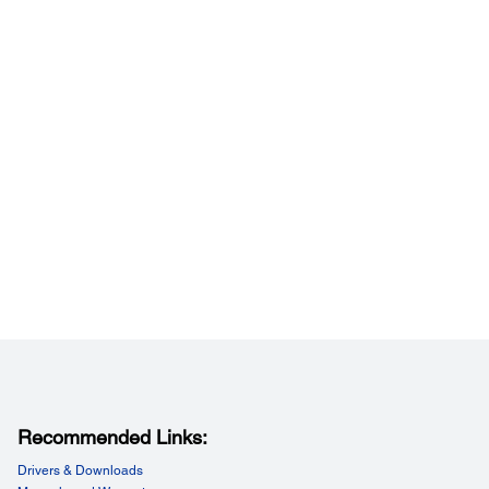
tory Options:
ry Options:
e Printer Charger/Cradle (OT-SC20), Battery Pack (OT-
, Padded Case (OT-PC20), Battery Spacer (OT-BS20)
/ Inch:
Inch:
pi
Recommended Links:
y Setting:
Drivers & Downloads