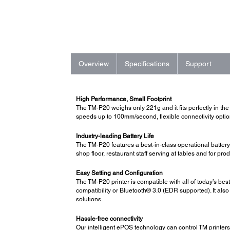
Overview
Specifications
Support
High Performance, Small Footprint
The TM-P20 weighs only 221g and it fits perfectly in the p
speeds up to 100mm/second, flexible connectivity options
Industry-leading Battery Life
The TM-P20 features a best-in-class operational battery 
shop floor, restaurant staff serving at tables and for p
Easy Setting and Configuration
The TM-P20 printer is compatible with all of today’s be
compatibility or Bluetooth® 3.0 (EDR supported). It a
solutions.
Hassle-free connectivity
Our intelligent ePOS technology can control TM printers