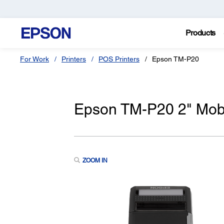
Products
For Work
Printers
POS Printers
Epson TM-P20
Epson TM-P20 2" Mobi
ZOOM IN