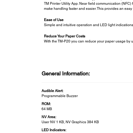
TM Printer Utility App. Near field communication (NFC) f
make handling faster and easier. This provides an easy 
Ease of Use
Simple and intuitive operation and LED light indicatio
Reduce Your Paper Costs
With the TM-P20 you can reduce your paper usage by up to
General Information:
Audible Alert:
Programmable Buzzer
ROM:
64 MB
NV Area:
User NV 1 KB, NV Graphics 384 KB
LED Indicators: