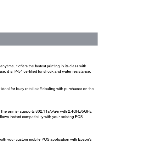
time. It offers the fastest printing in its class with
e, it is IP-54 certified for shock and water resistance.
ideal for busy retail staff dealing with purchases on the
s. The printer supports 802.11a/b/g/n with 2.4GHz/5GHz
ws instant compatibility with your existing POS
t with your custom mobile POS application with Epson’s