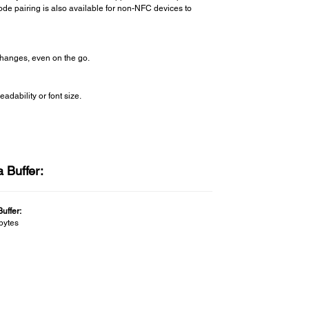
code pairing is also available for non-NFC devices to
changes, even on the go.
adability or font size.
 Buffer:
uffer:
bytes