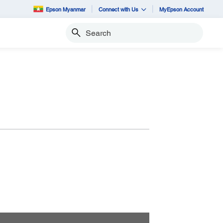
Epson Myanmar
Connect with Us
MyEpson Account
Search