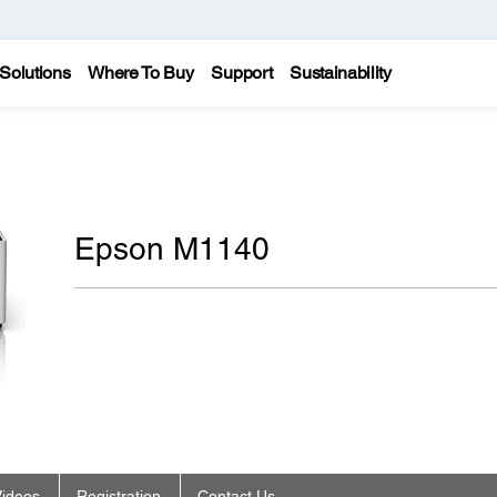
Solutions
Where To Buy
Support
Sustainability
Epson M1140
ideos
Registration
Contact Us