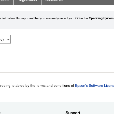
ted below. It's important that you manually select your OS in the
Operating System
greeing to abide by the terms and conditions of
Epson's Software Licen
k
Support