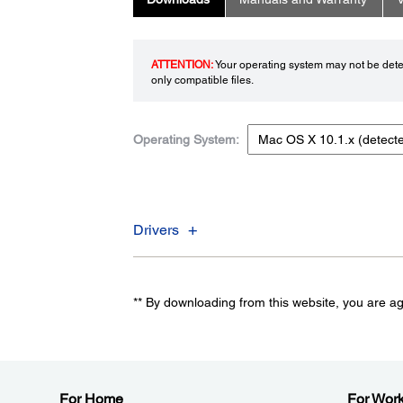
ATTENTION:
Your operating system may not be detec
only compatible files.
Operating System:
Drivers
** By downloading from this website, you are a
For Home
For Wor