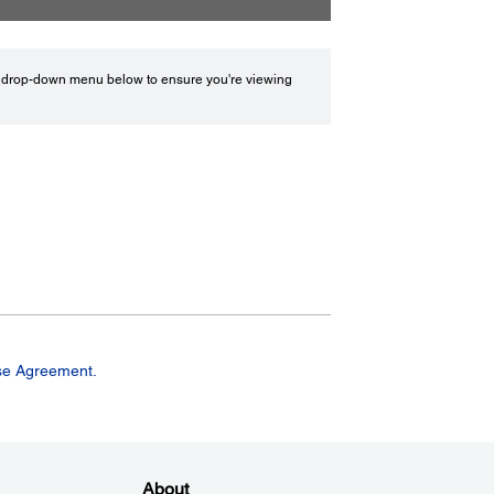
drop-down menu below to ensure you're viewing
se Agreement.
About