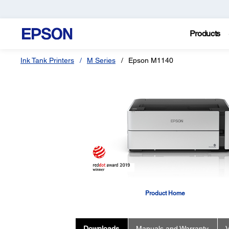
Products
Ink Tank Printers
M Series
Epson M1140
Product Home
Downloads
Manuals and Warranty
V