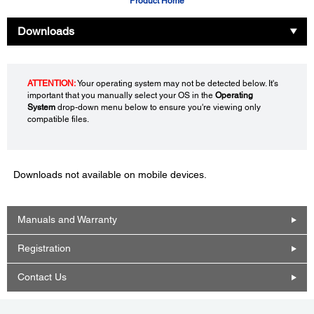
Product Home
Downloads
ATTENTION:
Your operating system may not be detected below. It's
important that you manually select your OS in the
Operating
System
drop-down menu below to ensure you're viewing only
compatible files.
Downloads not available on mobile devices.
Manuals and Warranty
Registration
Contact Us