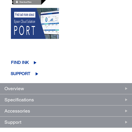
FIND INK
SUPPORT
Overview
Specifications
Accessories
Support