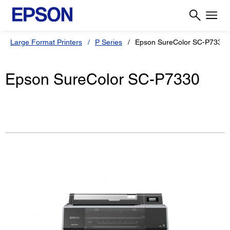
Large Format Printers
P Series
Epson SureColor SC-P7330
Epson SureColor SC-P7330