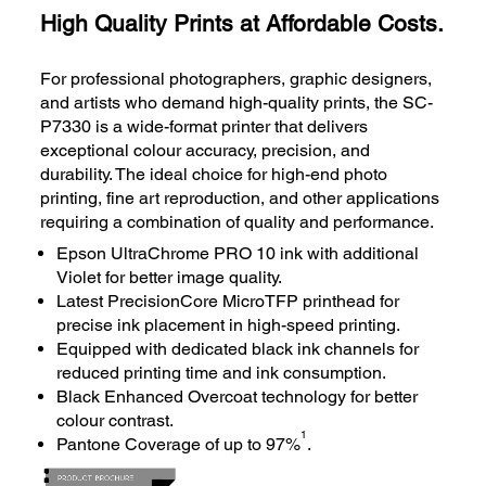
High Quality Prints at Affordable Costs.
For professional photographers, graphic designers,
and artists who demand high-quality prints, the SC-
P7330 is a wide-format printer that delivers
exceptional colour accuracy, precision, and
durability. The ideal choice for high-end photo
printing, fine art reproduction, and other applications
requiring a combination of quality and performance.
Epson UltraChrome PRO 10 ink with additional
Violet for better image quality.
Latest PrecisionCore MicroTFP printhead for
precise ink placement in high-speed printing.
Equipped with dedicated black ink channels for
reduced printing time and ink consumption.
Black Enhanced Overcoat technology for better
colour contrast.
1
Pantone Coverage of up to 97%
.