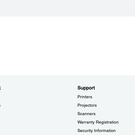
Epson Scan 2: JPEG, TIFF, Multi-TIFF, PDF, Searchable PDF,
Black 
BMP, PNG
Interf
Document Capture Pro (Windows): JPEG, JPEG2000, BMP,
USB 2
PDF, Searchable PDF, TIFF, Multi-TIFF, PNG, DOCX, XLSX,
PPTX
Max D
297 x
k
Support
Printers
s
Projectors
Scanners
Warranty Registration
Security Information