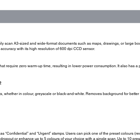
sily scan A3-sized and wide-format documents such as maps, drawings, or large b
 accuracy with its high resolution of 600 dpi CCD sensor.
at require zero warm-up time, resulting in lower power consumption. It also has 
2
 whether in colour, greyscale or black-and-white. Removes background for better cl
.
as “Confidential” and “Urgent” stamps. Users can pick one of the preset colours (red,
 dropout or enhance up to 5 colours of your choice with a single scan. Up to 10 pre