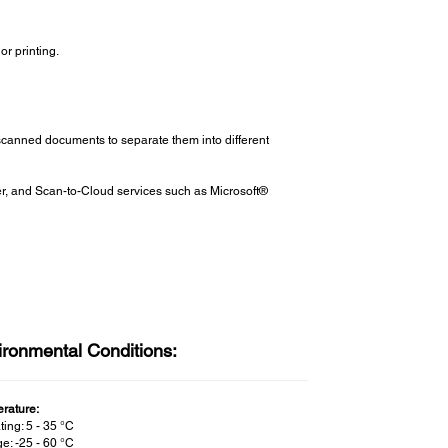
or printing.
scanned documents to separate them into different
er, and Scan-to-Cloud services such as Microsoft®
ironmental Conditions:
rature:
ing: 5 - 35 °C
e: -25 - 60 °C