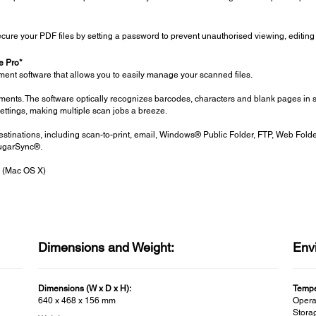
cure your PDF files by setting a password to prevent unauthorised viewing, editing 
 Pro*
 software that allows you to easily manage your scanned files.
uments. The software optically recognizes barcodes, characters and blank pages in 
settings, making multiple scan jobs a breeze.
estinations, including scan-to-print, email, Windows® Public Folder, FTP, Web Fold
ugarSync®.
 (Mac OS X)
Dimensions and Weight:
Env
Dimensions (W x D x H):
Tempe
640 x 468 x 156 mm
Operat
Storag