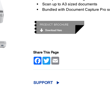
Scan up to A3 sized documents
Bundled with Document Capture Pro s
Share This Page
Facebook
Twitter
Email
SUPPORT