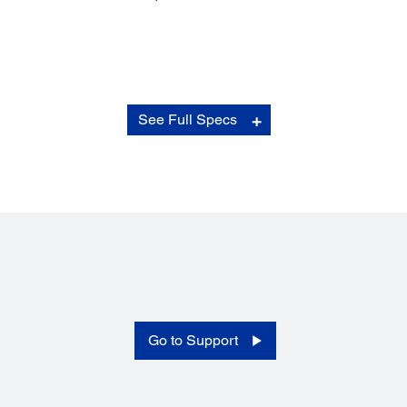
Electrical Specifications:
See Full Specs
Rated Voltage:
AC 100 - 240 V
Rated Frequency:
50 - 60 Hz
Power Consumption:
Operating: 25.5 W
Ready Mode: 9.5 W
Sleep Mode: 1.5 W
Power Off: 0.5 W
Go to Support