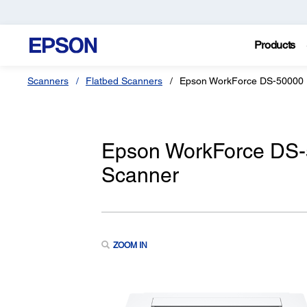
Products
Scanners
Flatbed Scanners
Epson WorkForce DS-50000
Epson WorkForce DS-
Scanner
ZOOM IN