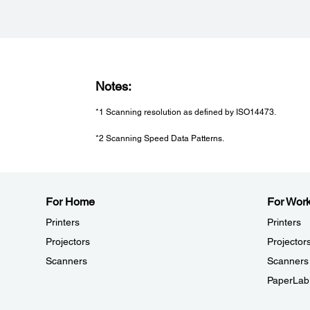
Notes:
*1 Scanning resolution as defined by ISO14473.
*2 Scanning Speed Data Patterns.
For Home
For Wor
Printers
Printers
Projectors
Projector
Scanners
Scanners
PaperLab