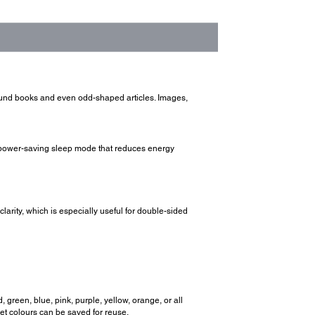
ound books and even odd-shaped articles. Images,
a power-saving sleep mode that reduces energy
arity, which is especially useful for double-sided
 green, blue, pink, purple, yellow, orange, or all
set colours can be saved for reuse.