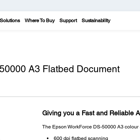
Solutions
Where To Buy
Support
Sustainability
50000 A3 Flatbed Document
Giving you a Fast and Reliable 
The Epson WorkForce DS-50000 A3 colour sc
600 dpi flatbed scanning