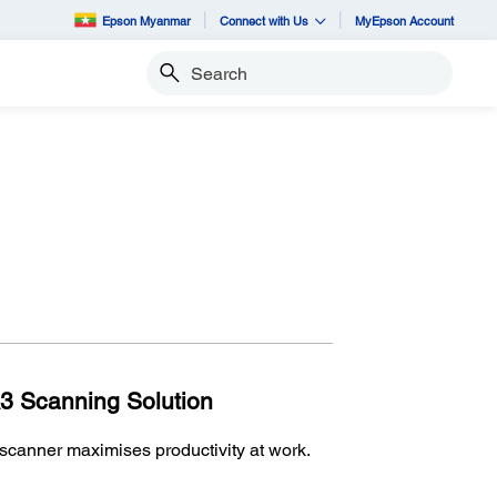
Epson Myanmar
Connect with Us
MyEpson Account
Search
A3 Scanning Solution
anner maximises productivity at work.