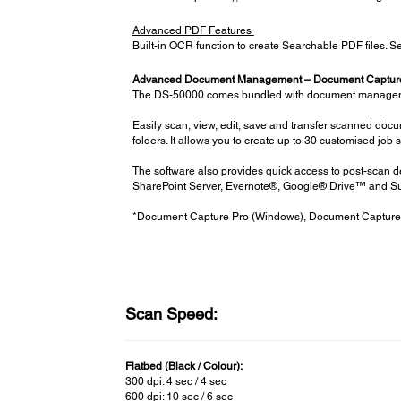
Advanced PDF Features
Built-in OCR function to create Searchable PDF files. Se
Advanced Document Management – Document Capture
The DS-50000 comes bundled with document management
Easily scan, view, edit, save and transfer scanned doc
folders. It allows you to create up to 30 customised job 
The software also provides quick access to post-scan d
SharePoint Server, Evernote®, Google® Drive™ and S
*Document Capture Pro (Windows), Document Capture
Scan Speed:
Flatbed (Black / Colour):
300 dpi: 4 sec / 4 sec
600 dpi: 10 sec / 6 sec