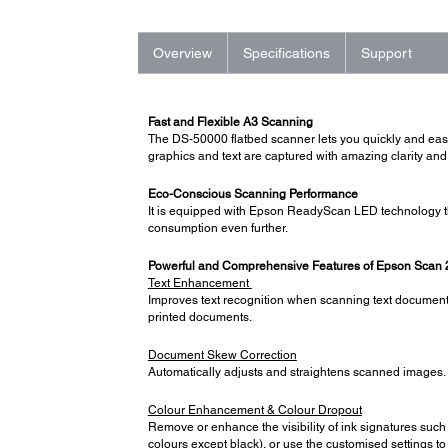
Overview
Specifications
Support
Fast and Flexible A3 Scanning
The DS-50000 flatbed scanner lets you quickly and ea
graphics and text are captured with amazing clarity and
Eco-Conscious Scanning Performance
It is equipped with Epson ReadyScan LED technology th
consumption even further.
Powerful and Comprehensive Features of Epson Scan 
Text Enhancement
Improves text recognition when scanning text documents,
printed documents.
Document Skew Correction
Automatically adjusts and straightens scanned images
Colour Enhancement & Colour Dropout
Remove or enhance the visibility of ink signatures such 
colours except black), or use the customised settings to