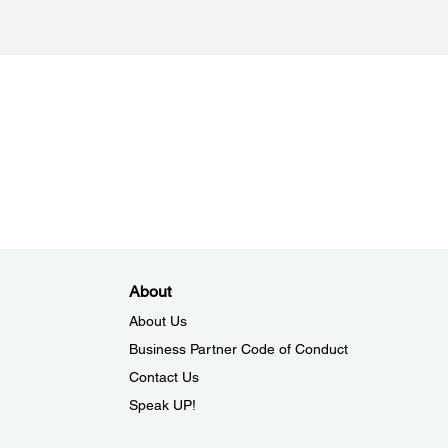
& White: 16-bit input, 1-bit output
ace:
.0
ocument Size:
 420 mm
About
About Us
Business Partner Code of Conduct
Contact Us
Speak UP!