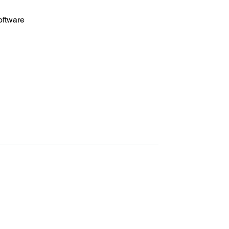
oftware