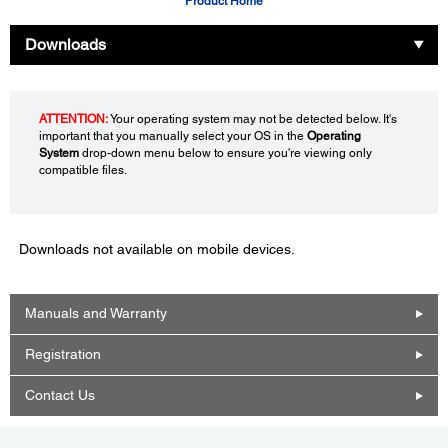
Product Home
Downloads
ATTENTION:
Your operating system may not be detected below. It's
important that you manually select your OS in the
Operating
System
drop-down menu below to ensure you're viewing only
compatible files.
Downloads not available on mobile devices.
Manuals and Warranty
Registration
Contact Us