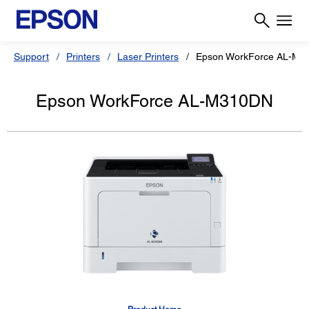
Support
Printers
Laser Printers
Epson WorkForce AL-M3
Epson WorkForce AL-M310DN