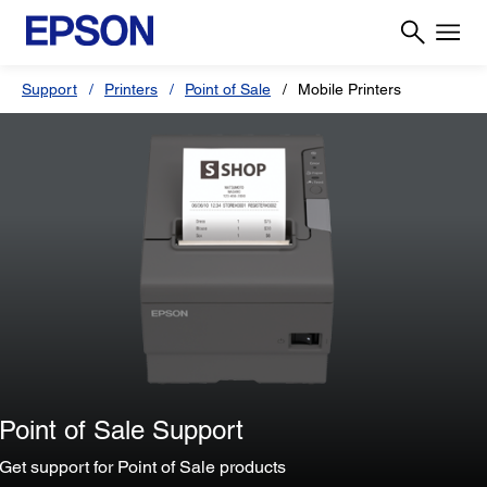
Support
Printers
Point of Sale
Mobile Printers
Point of Sale Support
Get support for Point of Sale products