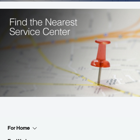
For Home