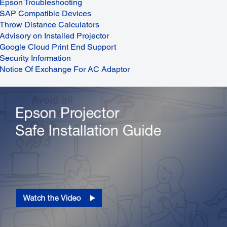
Epson Troubleshooting
SAP Compatible Devices
Throw Distance Calculators
Advisory on Installed Projector
Google Cloud Print End Support
Security Information
Notice Of Exchange For AC Adaptor