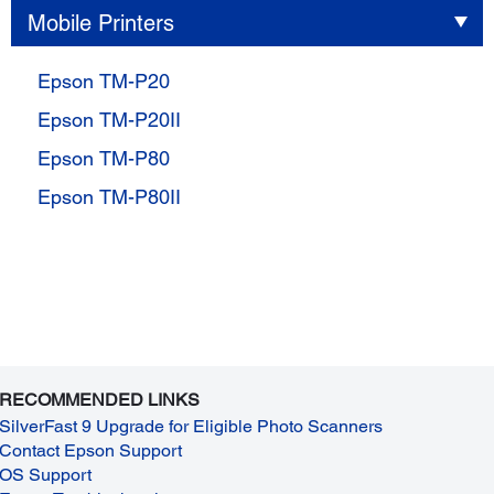
Mobile Printers
Epson TM-P20
Epson TM-P20II
Epson TM-P80
Epson TM-P80II
RECOMMENDED LINKS
SilverFast 9 Upgrade for Eligible Photo Scanners
Contact Epson Support
OS Support