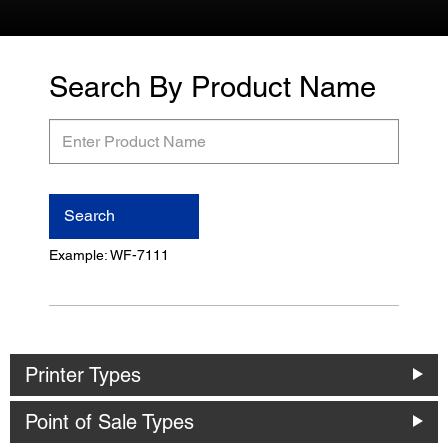
Search By Product Name
Enter
Product
Name
Search
Example: WF-7111
Printer Types
Point of Sale Types