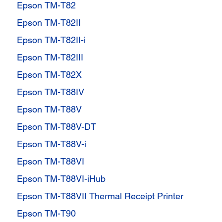
Epson TM-T82
Epson TM-T82II
Epson TM-T82II-i
Epson TM-T82III
Epson TM-T82X
Epson TM-T88IV
Epson TM-T88V
Epson TM-T88V-DT
Epson TM-T88V-i
Epson TM-T88VI
Epson TM-T88VI-iHub
Epson TM-T88VII Thermal Receipt Printer
Epson TM-T90