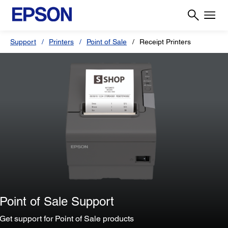
Support
Printers
Point of Sale
Receipt Printers
Point of Sale Support
Get support for Point of Sale products