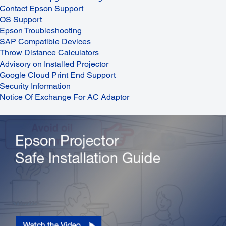
Contact Epson Support
OS Support
Epson Troubleshooting
SAP Compatible Devices
Throw Distance Calculators
Advisory on Installed Projector
Google Cloud Print End Support
Security Information
Notice Of Exchange For AC Adaptor