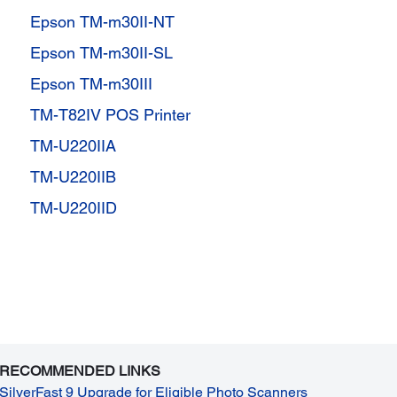
Epson TM-m30II-NT
Epson TM-m30II-SL
Epson TM-m30III
TM-T82IV POS Printer
TM-U220IIA
TM-U220IIB
TM-U220IID
RECOMMENDED LINKS
SilverFast 9 Upgrade for Eligible Photo Scanners