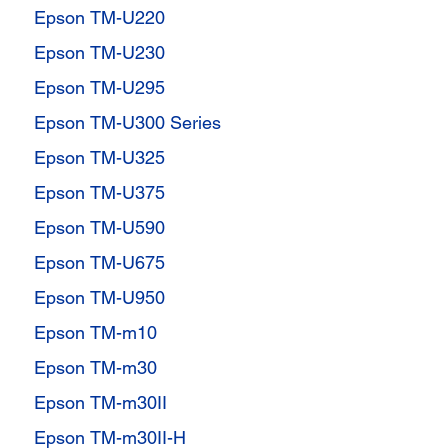
Epson TM-U220
Epson TM-U230
Epson TM-U295
Epson TM-U300 Series
Epson TM-U325
Epson TM-U375
Epson TM-U590
Epson TM-U675
Epson TM-U950
Epson TM-m10
Epson TM-m30
Epson TM-m30II
Epson TM-m30II-H