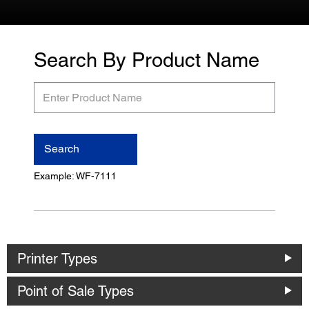
Search By Product Name
Enter
Product
Name
Search
Example: WF-7111
Printer Types
Point of Sale Types