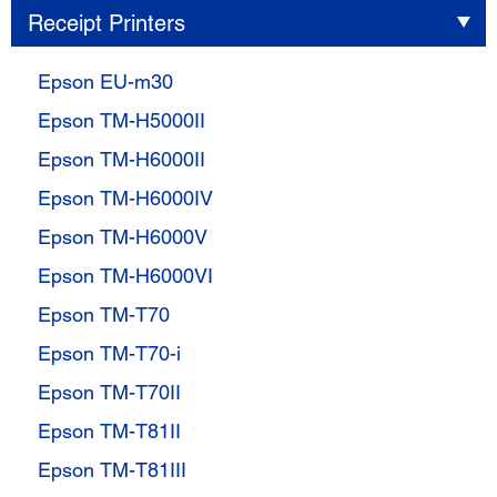
Receipt Printers
Epson EU-m30
Epson TM-H5000II
Epson TM-H6000II
Epson TM-H6000IV
Epson TM-H6000V
Epson TM-H6000VI
Epson TM-T70
Epson TM-T70-i
Epson TM-T70II
Epson TM-T81II
Epson TM-T81III