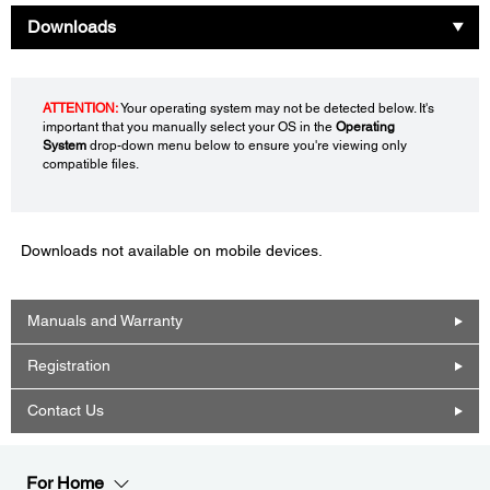
Downloads
ATTENTION:
Your operating system may not be detected below. It's
important that you manually select your OS in the
Operating
System
drop-down menu below to ensure you're viewing only
compatible files.
Downloads not available on mobile devices.
Manuals and Warranty
Registration
Contact Us
For Home