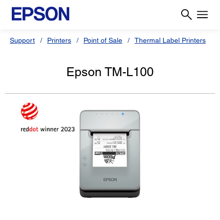
Support
Printers
Point of Sale
Thermal Label Printers
Epson TM-L100