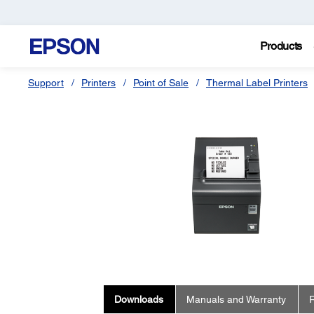
Products
Support
Printers
Point of Sale
Thermal Label Printers
Downloads
Manuals and Warranty
R