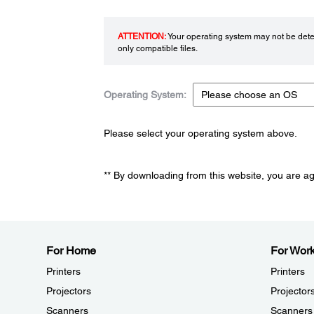
ATTENTION:
Your operating system may not be detec
only compatible files.
Operating System:
Please select your operating system above.
** By downloading from this website, you are a
For Home
For Wor
Printers
Printers
Projectors
Projector
Scanners
Scanners