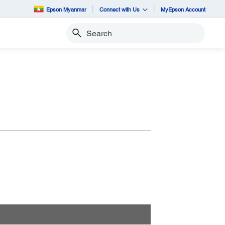
Epson Myanmar
Connect with Us
MyEpson Account
Search