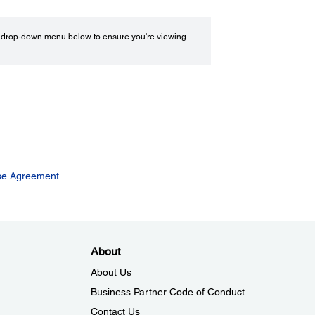
drop-down menu below to ensure you're viewing
se Agreement.
About
About Us
Business Partner Code of Conduct
Contact Us