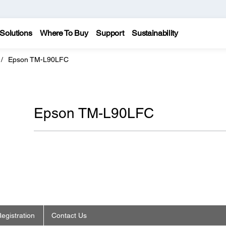
Solutions
Where To Buy
Support
Sustainability
Epson TM-L90LFC
Epson TM-L90LFC
egistration
Contact Us