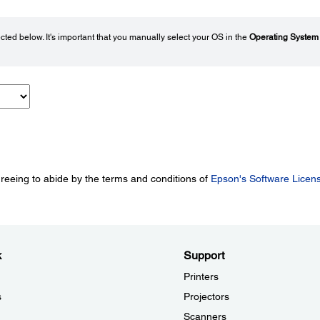
ted below. It's important that you manually select your OS in the
Operating System
greeing to abide by the terms and conditions of
Epson's Software Licen
k
Support
Printers
s
Projectors
Scanners