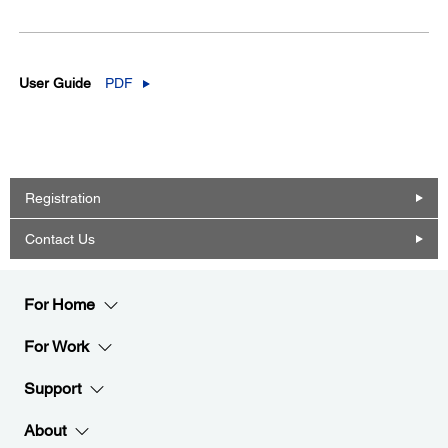
User Guide
PDF
Registration
Contact Us
For Home
For Work
Support
About