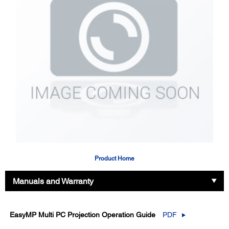
Product Home
Manuals and Warranty
EasyMP Multi PC Projection Operation Guide
PDF