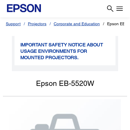
Support
Projectors
Corporate and Education
Epson EB-
IMPORTANT SAFETY NOTICE ABOUT
USAGE ENVIRONMENTS FOR
MOUNTED PROJECTORS.
Epson EB-5520W