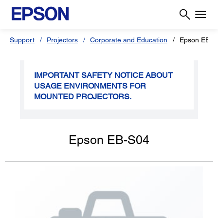
Support
Projectors
Corporate and Education
Epson EB-S
IMPORTANT SAFETY NOTICE ABOUT
USAGE ENVIRONMENTS FOR
MOUNTED PROJECTORS.
Epson EB-S04