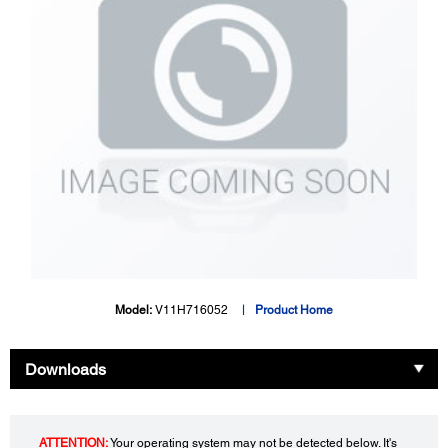
Model:
V11H716052
Product Home
Downloads
ATTENTION:
Your operating system may not be detected below. It's