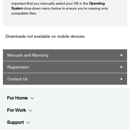
important that you manually select your OS in the
Operating
System
drop-down menu below to ensure you're viewing only
compatible files.
Downloads not available on mobile devices.
Manuals and Warranty
Registration
Contact Us
For Home
For Work
Support