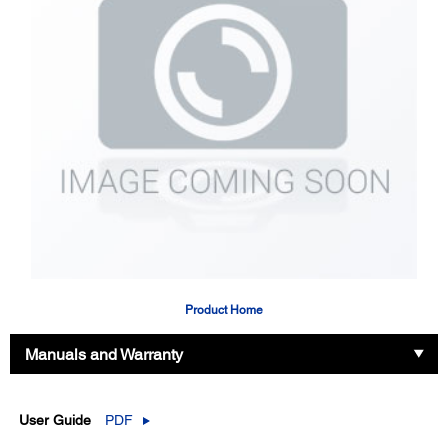
Product Home
Manuals and Warranty
User Guide
PDF