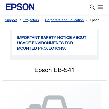
Support
Projectors
Corporate and Education
Epson EB-S
IMPORTANT SAFETY NOTICE ABOUT
USAGE ENVIRONMENTS FOR
MOUNTED PROJECTORS.
Epson EB-S41