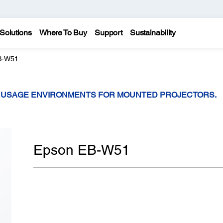
Solutions
Where To Buy
Support
Sustainability
B-W51
T USAGE ENVIRONMENTS FOR MOUNTED PROJECTORS.
Epson EB-W51