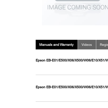
Manuals and Warranty
Videos
Regis
Epson EB-E01/E500/X06/X500/W06/E10/X51/W
Epson EB-E01/E500/X06/X500/W06/E10/X51/