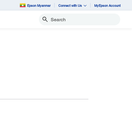
Epson Myanmar
Connect with Us
MyEpson Account
Search