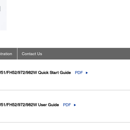
tration
Contact Us
51/FH52/972/982W Quick Start Guide
PDF
W51/FH52/972/982W User Guide
PDF