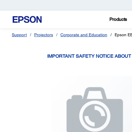
Products
Support
Projectors
Corporate and Education
Epson E
IMPORTANT SAFETY NOTICE ABOU