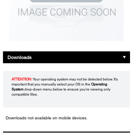
Downloads
ATTENTION:
Your operating system may not be detected below. It's
important that you manually select your OS in the
Operating
System
drop-down menu below to ensure you're viewing only
compatible files.
Downloads not available on mobile devices.