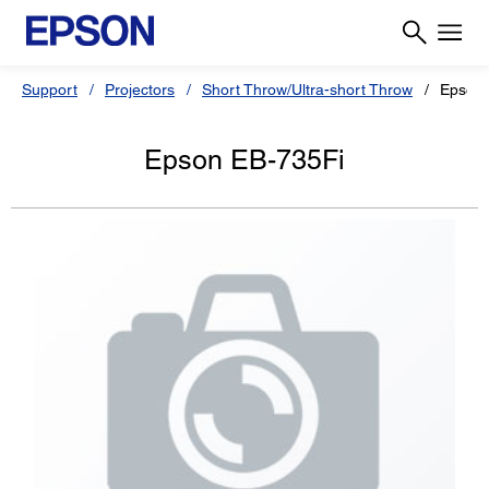
Support
Projectors
Short Throw/Ultra-short Throw
Epson 
Epson EB-735Fi