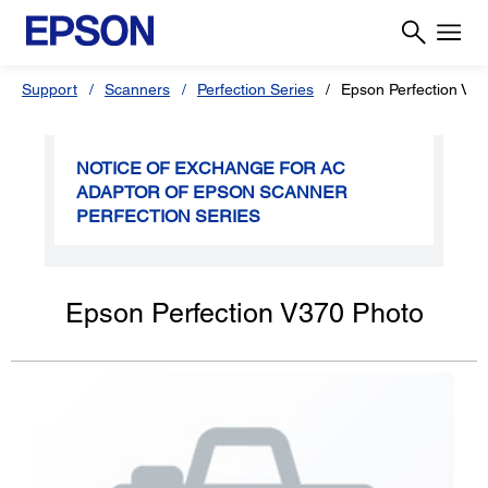
Support
Scanners
Perfection Series
Epson Perfection V3
NOTICE OF EXCHANGE FOR AC
ADAPTOR OF EPSON SCANNER
PERFECTION SERIES
Epson Perfection V370 Photo