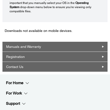
important that you manually select your OS in the
Operating
System
drop-down menu below to ensure you're viewing only
compatible files.
Downloads not available on mobile devices.
Manuals and Warranty
Registration
Contact Us
For Home
For Work
Support