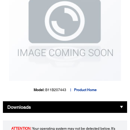
Model:
B11B207443
Product Home
Downloads
ATTENTION:
Your operating system may not be detected below. It's