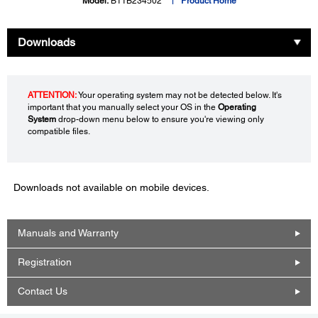
Model:
B11B234502
Product Home
Downloads
ATTENTION:
Your operating system may not be detected below. It's
important that you manually select your OS in the
Operating
System
drop-down menu below to ensure you're viewing only
compatible files.
Downloads not available on mobile devices.
Manuals and Warranty
Registration
Contact Us