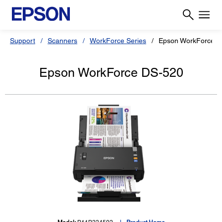
Support
Scanners
WorkForce Series
Epson WorkForce D
Epson WorkForce DS-520