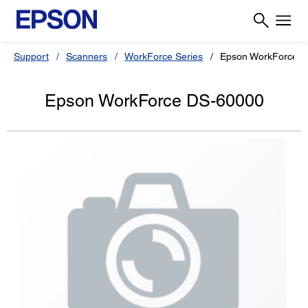
Support
Scanners
WorkForce Series
Epson WorkForce 
Epson WorkForce DS-60000