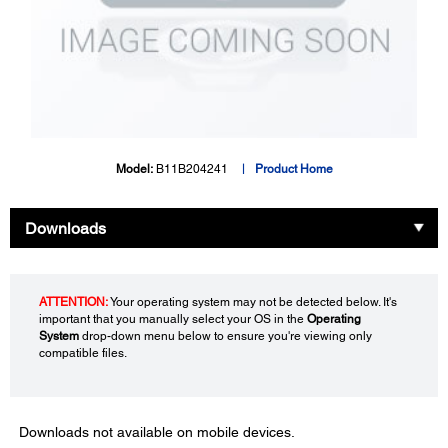
Model:
B11B204241
Product Home
Downloads
ATTENTION:
Your operating system may not be detected below. It's
important that you manually select your OS in the
Operating
System
drop-down menu below to ensure you're viewing only
compatible files.
Downloads not available on mobile devices.