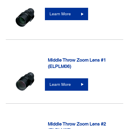
Learn More
Middle Throw Zoom Lens #1
(ELPLM06)
Learn More
Middle Throw Zoom Lens #2