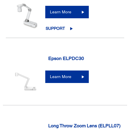
Learn More
SUPPORT
Epson ELPDC30
Learn More
Long Throw Zoom Lens (ELPLL07)