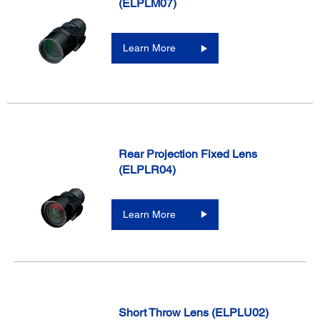
(ELPLM07)
Learn More
Rear Projection Fixed Lens
(ELPLR04)
Learn More
Short Throw Lens (ELPLU02)