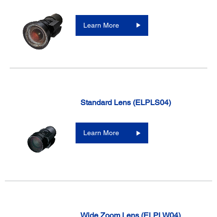
Learn More
Standard Lens (ELPLS04)
Learn More
Wide Zoom Lens (ELPLW04)