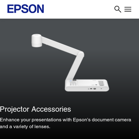
Projector Accessories
Enhance your presentations with Epson's document camera
and a variety of lenses.