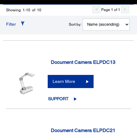
Page 1 of 1
Showing 1-10 of 10
Filter
Sort by:
Document Camera ELPDC13
Learn More
SUPPORT
Document Camera ELPDC21