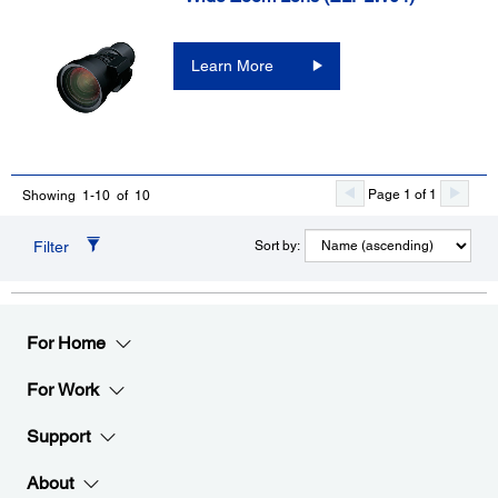
Learn More
Page 1 of 1
Showing 1-10 of 10
Filter
Sort by:
For Home
For Work
Support
About