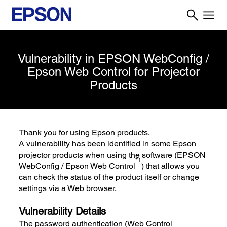
Vulnerability in EPSON WebConfig /
Epson Web Control for Projector
Products
Thank you for using Epson products.
A vulnerability has been identified in some Epson
projector products when using the software (EPSON
*1
WebConfig / Epson Web Control
) that allows you
can check the status of the product itself or change
settings via a Web browser.
Vulnerability Details
The password authentication (Web Control