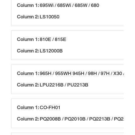
695Wi / 685Wi / 685W / 680
LS10050
810E / 815E
LS12000B
965H / 955WH 945H / 98H / 97H / X30 / X29
LPU2216B / PU2213B
CO-FH01
PQ2008B / PQ2010B / PQ2213B / PQ2216B