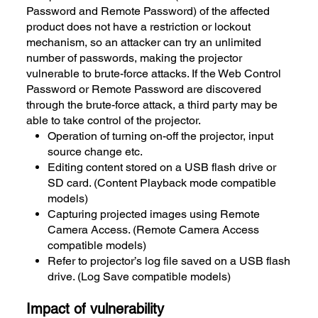
Password and Remote Password) of the affected
product does not have a restriction or lockout
mechanism, so an attacker can try an unlimited
number of passwords, making the projector
vulnerable to brute-force attacks. If the Web Control
Password or Remote Password are discovered
through the brute-force attack, a third party may be
able to take control of the projector.
Operation of turning on-off the projector, input
source change etc.
Editing content stored on a USB flash drive or
SD card. (Content Playback mode compatible
models)
Capturing projected images using Remote
Camera Access. (Remote Camera Access
compatible models)
Refer to projector’s log file saved on a USB flash
drive. (Log Save compatible models)
Impact of vulnerability