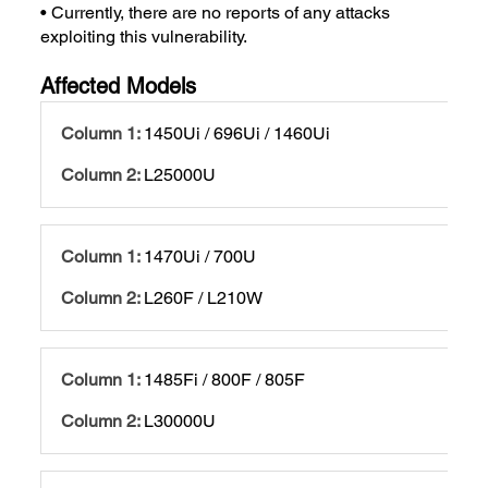
• Currently, there are no reports of any attacks
exploiting this vulnerability.
Affected Models
1450Ui / 696Ui / 1460Ui
L25000U
1470Ui / 700U
L260F / L210W
1485Fi / 800F / 805F
L30000U