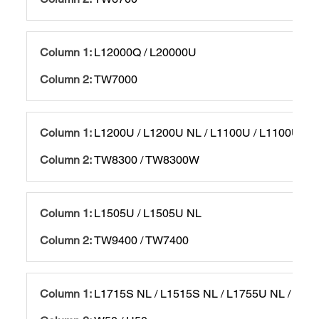
L12000Q / L20000U
TW7000
L1200U / L1200U NL / L1100U / L1100U NL
TW8300 / TW8300W
L1505U / L1505U NL
TW9400 / TW7400
L1715S NL / L1515S NL / L1755U NL / L15