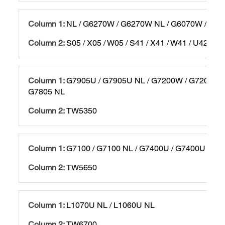
NL / G6270W / G6270W NL / G6070W / G60
S05 / X05 / W05 / S41 / X41 / W41 / U42 / T
G7905U / G7905U NL / G7200W / G7200W N
G7805 NL
TW5350
G7100 / G7100 NL / G7400U / G7400U NL
TW5650
L1070U NL / L1060U NL
TW6700