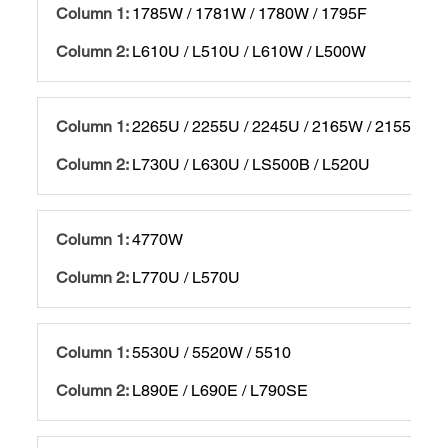
1785W / 1781W / 1780W / 1795F
L610U / L510U / L610W / L500W
2265U / 2255U / 2245U / 2165W / 2155W / 2
L730U / L630U / LS500B / L520U
4770W
L770U / L570U
5530U / 5520W / 5510
L890E / L690E / L790SE