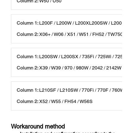
W50 / U50
L200F / L200W / L200XL200SW / L200SX / 
X06+ / W06 / X51 / W51 / FH52 / TW750 / 97
L200SW / L200SX / 735Fi / 725Wi / 725W / 
X39 / W39 / 970 / 980W / 2042 / 2142W / 22
L210SF / L210SW / 770Fi / 770F / 760Wi / 
X52 / W55 / FH54 / W56S
Workaround method