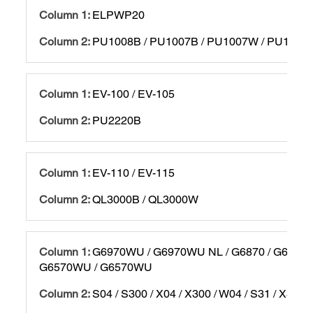
ELPWP20
PU1008B / PU1007B / PU1007W / PU1006
EV-100 / EV-105
PU2220B
EV-110 / EV-115
QL3000B / QL3000W
G6970WU / G6970WU NL / G6870 / G6870 
G6570WU / G6570WU
S04 / S300 / X04 / X300 / W04 / S31 / X31 / 