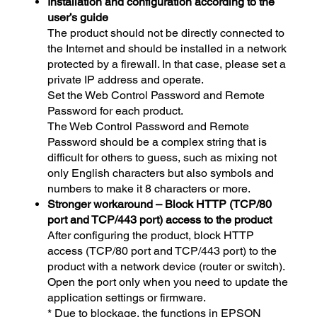
Installation and configuration according to the
user’s guide
The product should not be directly connected to
the Internet and should be installed in a network
protected by a firewall. In that case, please set a
private IP address and operate.
Set the Web Control Password and Remote
Password for each product.
The Web Control Password and Remote
Password should be a complex string that is
difficult for others to guess, such as mixing not
only English characters but also symbols and
numbers to make it 8 characters or more.
Stronger workaround – Block HTTP (TCP/80
port and TCP/443 port) access to the product
After configuring the product, block HTTP
access (TCP/80 port and TCP/443 port) to the
product with a network device (router or switch).
Open the port only when you need to update the
application settings or firmware.
* Due to blockage, the functions in EPSON