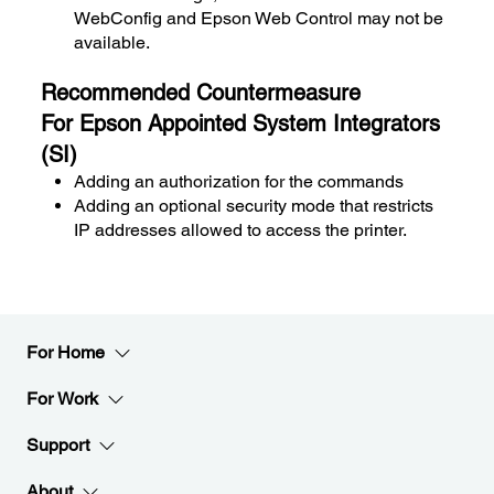
WebConfig and Epson Web Control may not be
available.
Recommended Countermeasure
For Epson Appointed System Integrators
(SI)
Adding an authorization for the commands
Adding an optional security mode that restricts
IP addresses allowed to access the printer.
For Home
For Work
Support
About