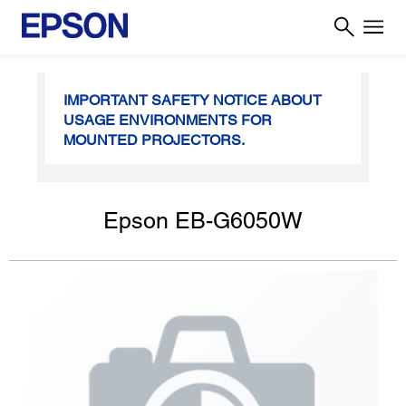
IMPORTANT SAFETY NOTICE ABOUT
USAGE ENVIRONMENTS FOR
MOUNTED PROJECTORS.
Epson EB-G6050W