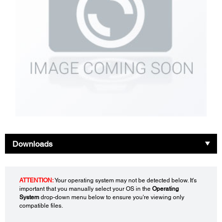
Downloads
ATTENTION:
Your operating system may not be detected below. It's
important that you manually select your OS in the
Operating
System
drop-down menu below to ensure you're viewing only
compatible files.