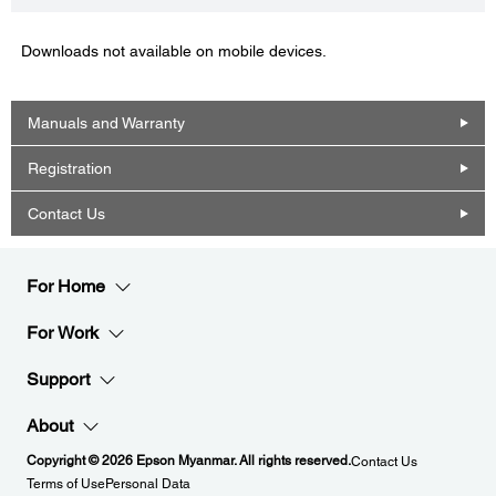
Downloads not available on mobile devices.
Manuals and Warranty
Registration
Contact Us
For Home
For Work
Support
About
Copyright © 2026 Epson Myanmar. All rights reserved.
Contact Us
Terms of Use
Personal Data