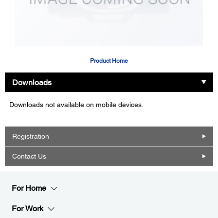
Product Home
Downloads
Downloads not available on mobile devices.
Registration
Contact Us
For Home
For Work