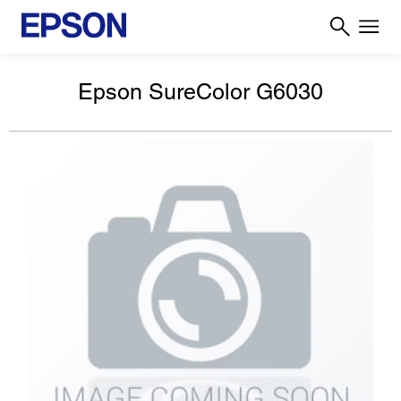
Epson SureColor G6030