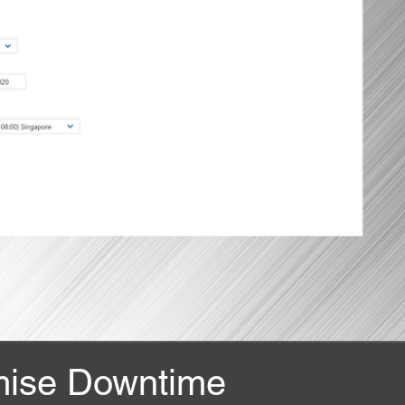
mise Downtime