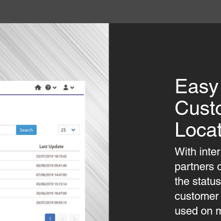
Easy
Cust
Locat
With inte
partners 
the statu
customer s
used on m