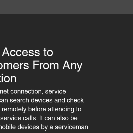
 Access to
omers From Any
ion
rnet connection, service
can search devices and check
s remotely before attending to
ervice calls. It can also be
obile devices by a serviceman