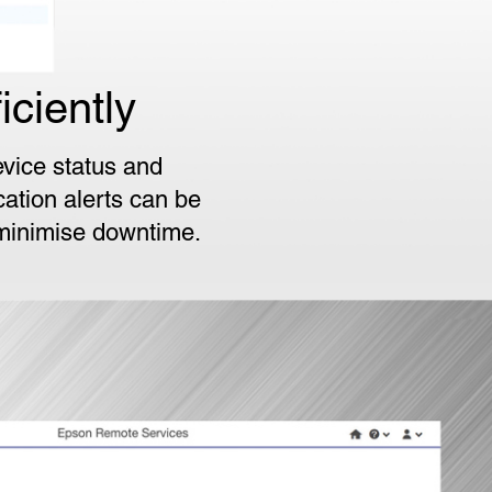
ciently
vice status and
cation alerts can be
 minimise downtime.