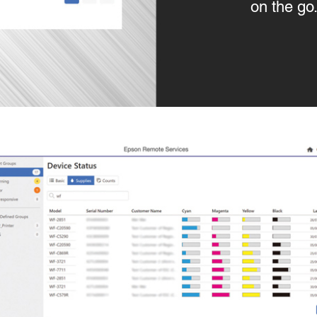
on the go