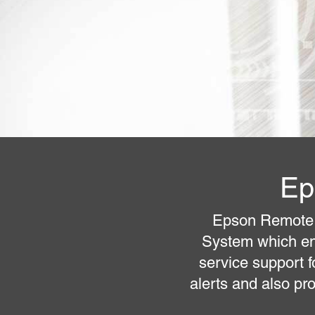
Ep
Epson Remote 
System which en
service support 
alerts and also pr