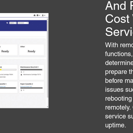
And 
Cost
Serv
With remo
functions,
determine
prepare t
before ma
issues su
rebooting
remotely.
service s
uptime.