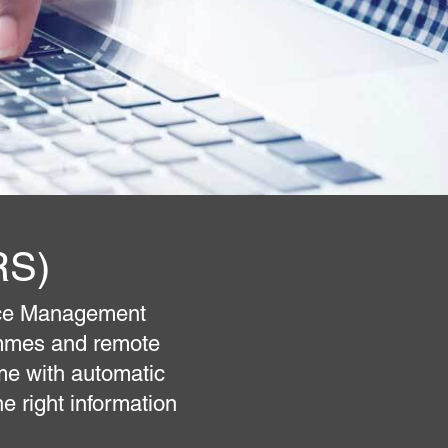
RS)
ice Management
ammes and remote
me with automatic
e right information