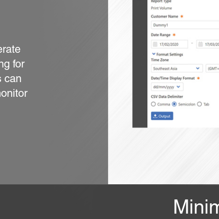
erate
ng for
s can
onitor
Mini