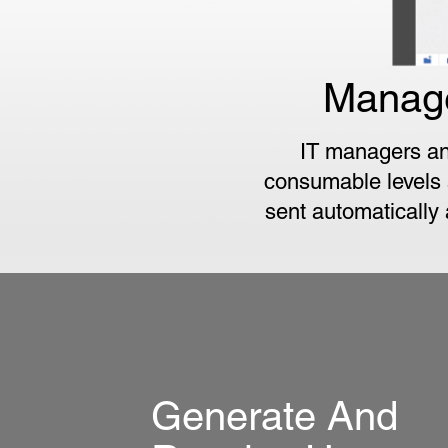
Manage
IT managers an
consumable levels a
sent automatically
Generate And