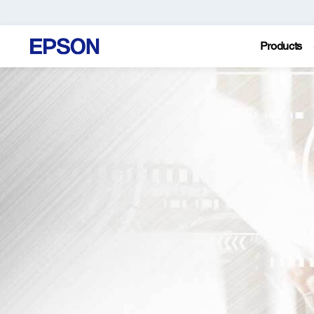
Products