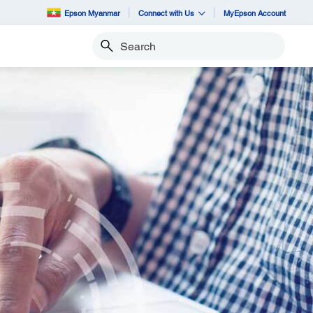
Epson Myanmar
Connect with Us
MyEpson Account
Search