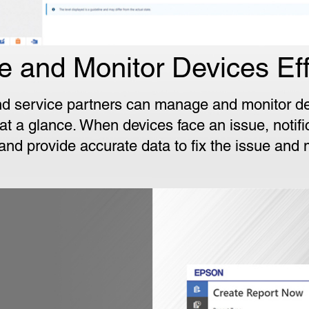
 and Monitor Devices Effi
d service partners can manage and monitor de
t a glance. When devices face an issue, notifi
 and provide accurate data to fix the issue and