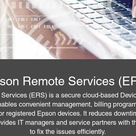
son Remote Services (E
Services (ERS) is a secure cloud-based Dev
ables convenient management, billing progr
for registered Epson devices. It reduces downti
ovides IT managers and service partners with th
to fix the issues efficiently.