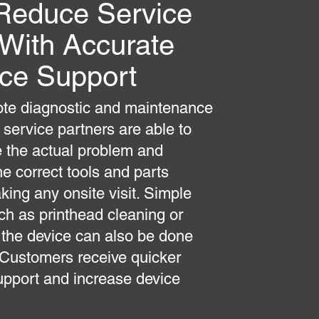
Reduce Service
 With Accurate
ice Support
te diagnostic and maintenance
 service partners are able to
 the actual problem and
he correct tools and parts
king any onsite visit. Simple
ch as printhead cleaning or
 the device can also be done
 Customers receive quicker
upport and increase device