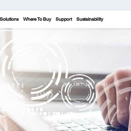
Solutions
Where To Buy
Support
Sustainability