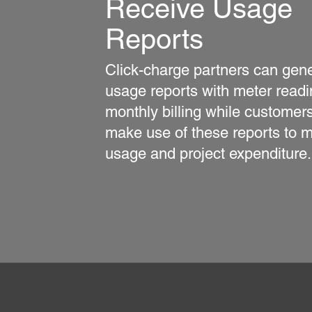
Receive Usage
Reports
Click-charge partners can gen
usage reports with meter readi
monthly billing while customer
make use of these reports to m
usage and project expenditure.