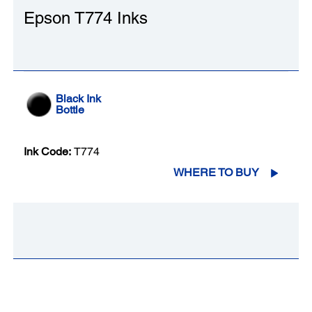
Epson T774 Inks
Black Ink
Bottle
Ink Code:
T774
WHERE TO BUY