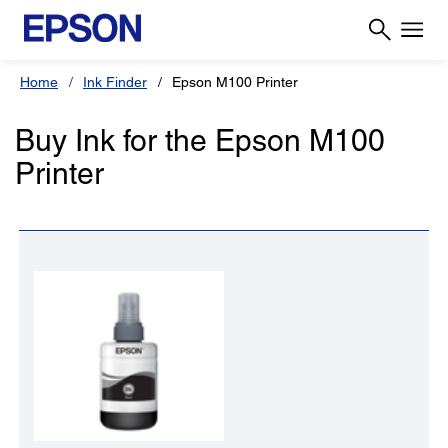
Home
Ink Finder
Epson M100 Printer
Buy Ink for the Epson M100
Printer