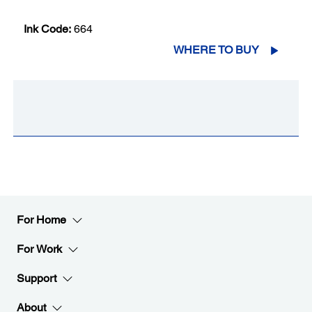
Ink Code:
664
WHERE TO BUY
For Home
For Work
Support
About