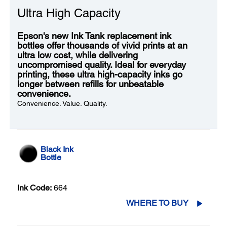
Ultra High Capacity
Epson's new Ink Tank replacement ink
bottles offer thousands of vivid prints at an
ultra low cost, while delivering
uncompromised quality. Ideal for everyday
printing, these ultra high-capacity inks go
longer between refills for unbeatable
convenience.
Convenience. Value. Quality.
Black Ink
Bottle
Ink Code:
664
WHERE TO BUY