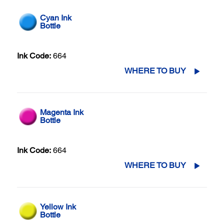
Cyan Ink
Bottle
Ink Code:
664
WHERE TO BUY
Magenta Ink
Bottle
Ink Code:
664
WHERE TO BUY
Yellow Ink
Bottle