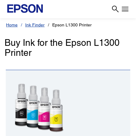
Home
Ink Finder
Epson L1300 Printer
Buy Ink for the Epson L1300
Printer