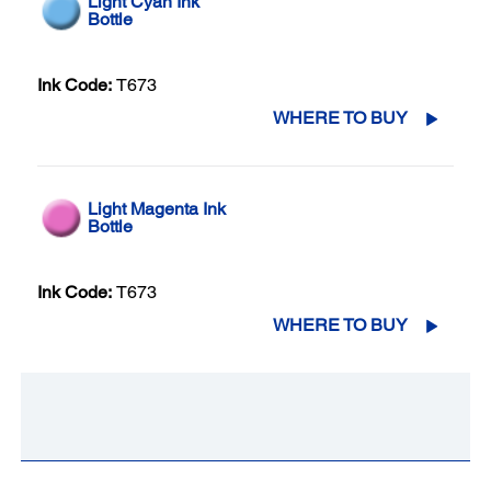
Light Cyan Ink
Bottle
Ink Code:
T673
WHERE TO BUY
Light Magenta Ink
Bottle
Ink Code:
T673
WHERE TO BUY