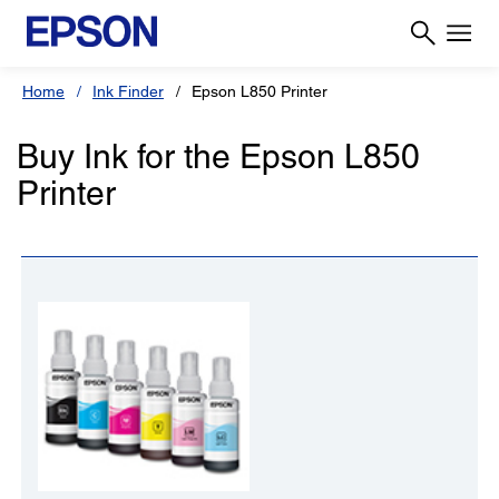
Home
Ink Finder
Epson L850 Printer
Buy Ink for the Epson L850
Printer