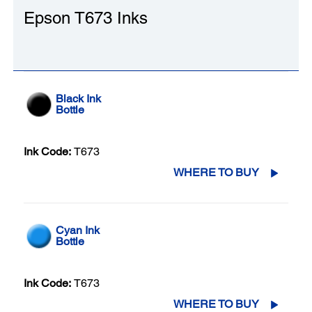
Epson T673 Inks
Black Ink
Bottle
Ink Code:
T673
WHERE TO BUY
Cyan Ink
Bottle
Ink Code:
T673
WHERE TO BUY