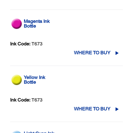
Magenta Ink
Bottle
Ink Code:
T673
WHERE TO BUY
Yellow Ink
Bottle
Ink Code:
T673
WHERE TO BUY