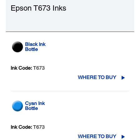
Epson T673 Inks
Black Ink
Bottle
Ink Code:
T673
WHERE TO BUY
Cyan Ink
Bottle
Ink Code:
T673
WHERE TO BUY