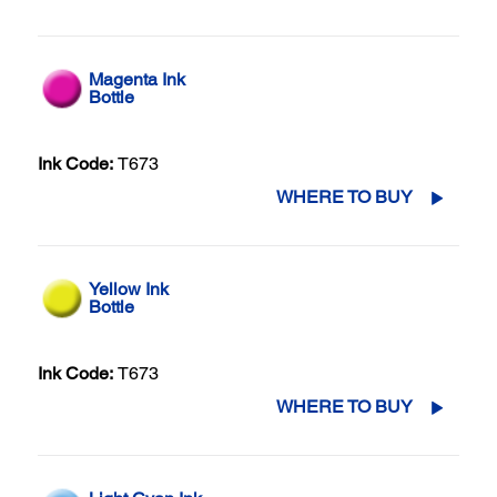
Magenta Ink
Bottle
Ink Code:
T673
WHERE TO BUY
Yellow Ink
Bottle
Ink Code:
T673
WHERE TO BUY