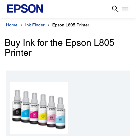
Home
Ink Finder
Epson L805 Printer
Buy Ink for the Epson L805
Printer