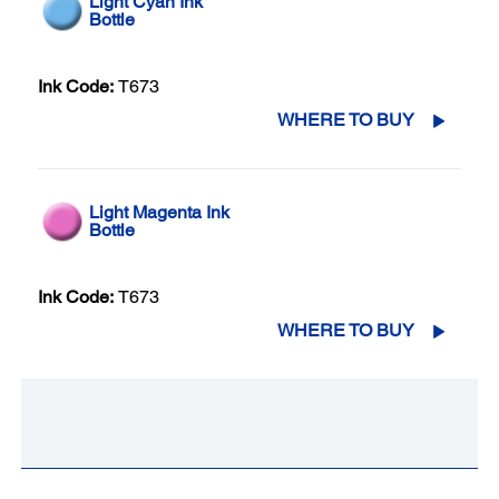
Light Cyan Ink
Bottle
Ink Code:
T673
WHERE TO BUY
Light Magenta Ink
Bottle
Ink Code:
T673
WHERE TO BUY