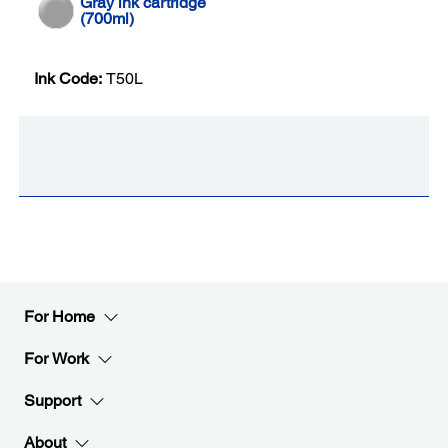
Gray ink cartridge
(700ml)
Ink Code:
T50L
For Home
For Work
Support
About