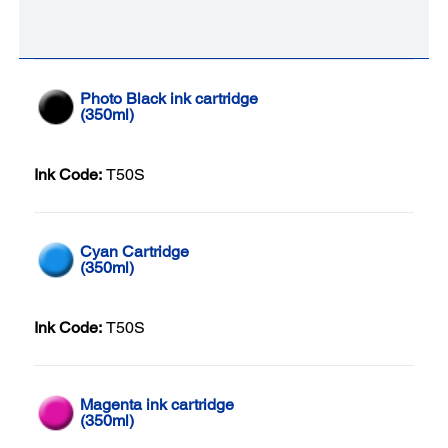
Photo Black ink cartridge
(350ml)
Ink Code:
T50S
Cyan Cartridge
(350ml)
Ink Code:
T50S
Magenta ink cartridge
(350ml)