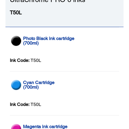
T50L
Photo Black ink cartridge
(700ml)
Ink Code:
T50L
Cyan Cartridge
(700ml)
Ink Code:
T50L
Magenta ink cartridge