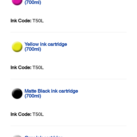
(700ml)
Ink Code:
T50L
Yellow ink cartridge
(700ml)
Ink Code:
T50L
Matte Black ink cartridge
(700ml)
Ink Code:
T50L