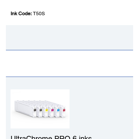
Ink Code:
T50S
UltraChrome PRO 6 inks