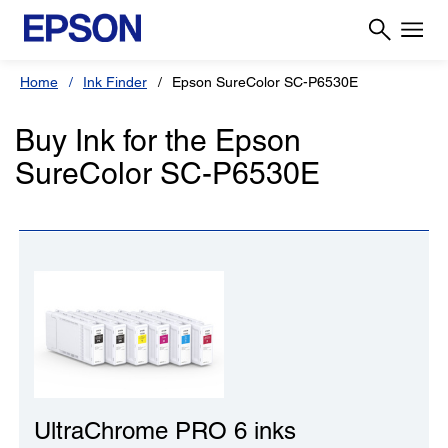
Home
Ink Finder
Epson SureColor SC-P6530E
Buy Ink for the Epson
SureColor SC-P6530E
UltraChrome PRO 6 inks