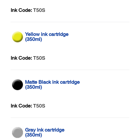
Ink Code:
T50S
Yellow ink cartridge
(350ml)
Ink Code:
T50S
Matte Black ink cartridge
(350ml)
Ink Code:
T50S
Gray ink cartridge
(350ml)