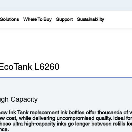
Solutions
Where To Buy
Support
Sustainability
n EcoTank L6260
igh Capacity
ew Ink Tank replacement ink bottles offer thousands of vi
low cost, while delivering uncompromised quality. Ideal fo
 these ultra high-capacity inks go longer between refills f
nce.