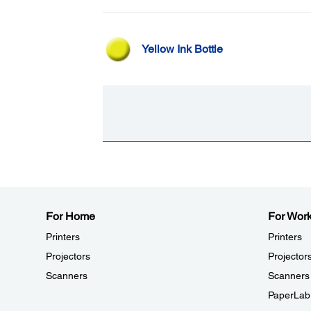
Yellow Ink Bottle
For Home
For Wor
Printers
Printers
Projectors
Projector
Scanners
Scanners
PaperLab