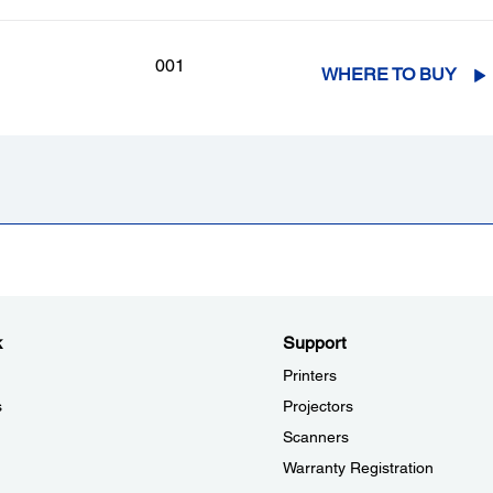
001
WHERE TO BUY
k
Support
Printers
s
Projectors
Scanners
Warranty Registration