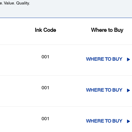
. Value. Quality.
Ink Code
Where to Buy
001
WHERE TO BUY
001
WHERE TO BUY
001
WHERE TO BUY