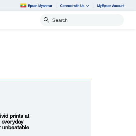
Epson Myanmar
Connect with Us
MyEpson Account
Search
vid prints at
r everyday
or unbeatable