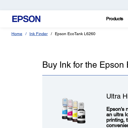
Products
Home
Ink Finder
Epson EcoTank L6260
Buy Ink for the Epso
Ultra H
Epson's n
an ultra 
printing,
convenie