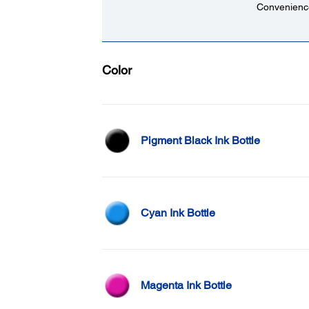
Convenience
Color
Pigment Black Ink Bottle
Cyan Ink Bottle
Magenta Ink Bottle