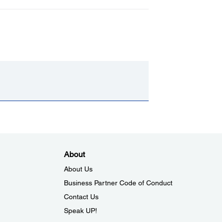
About
About Us
Business Partner Code of Conduct
Contact Us
Speak UP!