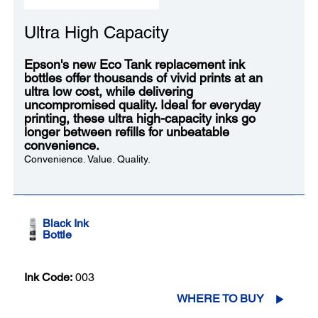
Ultra High Capacity
Epson's new Eco Tank replacement ink
bottles offer thousands of vivid prints at an
ultra low cost, while delivering
uncompromised quality. Ideal for everyday
printing, these ultra high-capacity inks go
longer between refills for unbeatable
convenience.
Convenience. Value. Quality.
Black Ink
Bottle
Ink Code:
003
WHERE TO BUY