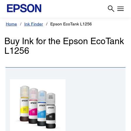
Home
Ink Finder
Epson EcoTank L1256
Buy Ink for the Epson EcoTank
L1256