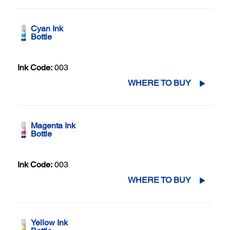
Cyan Ink
Bottle
Ink Code:
003
WHERE TO BUY
Magenta Ink
Bottle
Ink Code:
003
WHERE TO BUY
Yellow Ink