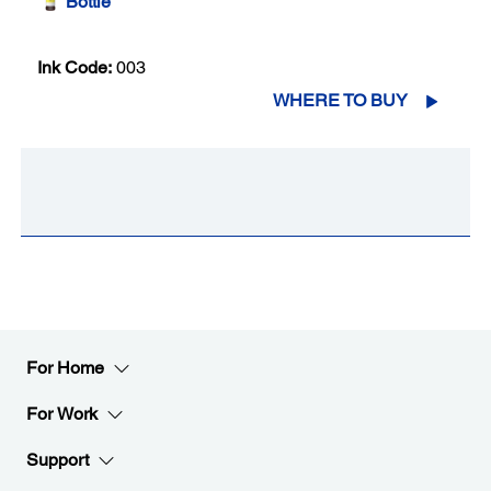
Bottle
Ink Code:
003
WHERE TO BUY
For Home
For Work
Support