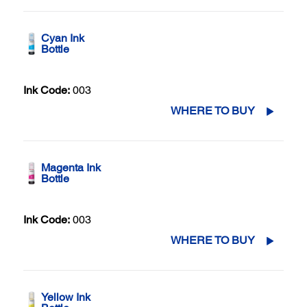
Cyan Ink
Bottle
Ink Code:
003
WHERE TO BUY
Magenta Ink
Bottle
Ink Code:
003
WHERE TO BUY
Yellow Ink