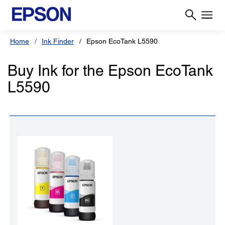
Home
Ink Finder
Epson EcoTank L5590
Buy Ink for the Epson EcoTank
L5590