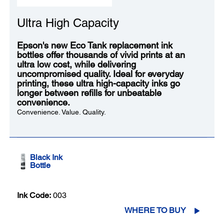
Ultra High Capacity
Epson's new Eco Tank replacement ink
bottles offer thousands of vivid prints at an
ultra low cost, while delivering
uncompromised quality. Ideal for everyday
printing, these ultra high-capacity inks go
longer between refills for unbeatable
convenience.
Convenience. Value. Quality.
Black Ink
Bottle
Ink Code:
003
WHERE TO BUY