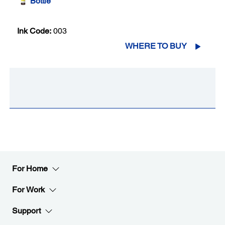
Bottle
Ink Code:
003
WHERE TO BUY
For Home
For Work
Support