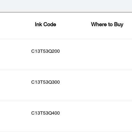
Ink Code
Where to Buy
C13T53Q200
C13T53Q300
C13T53Q400