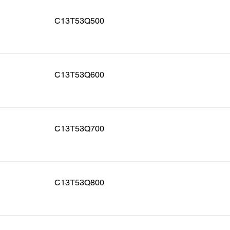
C13T53Q500
C13T53Q600
C13T53Q700
C13T53Q800