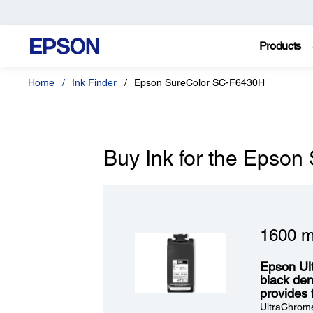
Products
Home
Ink Finder
Epson SureColor SC-F6430H
Buy Ink for the Epso
1600 m
Epson Ul
black dens
provides 
UltraChrome