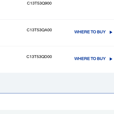
C13T53Q900
C13T53QA00
WHERE TO BUY
C13T53QD00
WHERE TO BUY