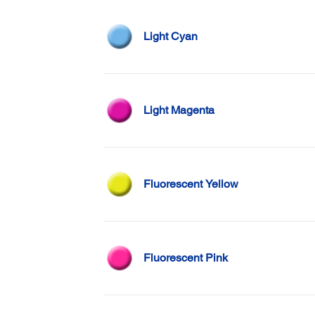
Light Cyan
Light Magenta
Fluorescent Yellow
Fluorescent Pink