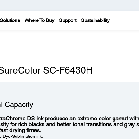
Solutions
Where To Buy
Support
Sustainability
n SureColor SC-F6430H
l Capacity
traChrome DS ink produces an extreme color gamut wit
ity for rich blacks and better tonal transitions and gray s
fast drying times.
 Dye-Sublimation ink.