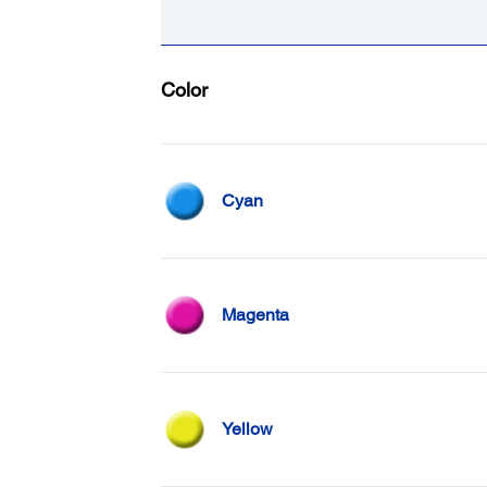
Color
Cyan
Magenta
Yellow