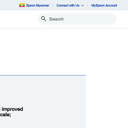
Epson Myanmar
Connect with Us
MyEpson Account
Search
h improved
cale;