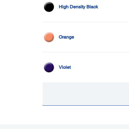
High Density Black
Orange
Violet