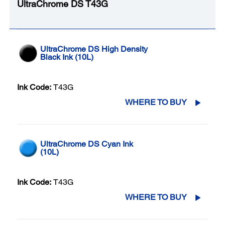
UltraChrome DS T43G
UltraChrome DS High Density
Black Ink (10L)
Ink Code:
T43G
WHERE TO BUY
UltraChrome DS Cyan Ink
(10L)
Ink Code:
T43G
WHERE TO BUY