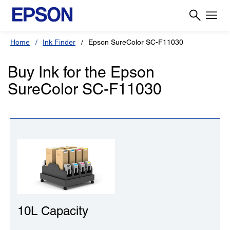
Home
Ink Finder
Epson SureColor SC-F11030
Buy Ink for the Epson
SureColor SC-F11030
10L Capacity