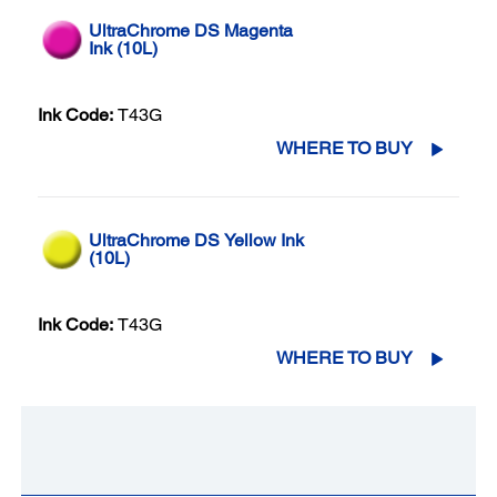
UltraChrome DS Magenta
Ink (10L)
Ink Code:
T43G
WHERE TO BUY
UltraChrome DS Yellow Ink
(10L)
Ink Code:
T43G
WHERE TO BUY