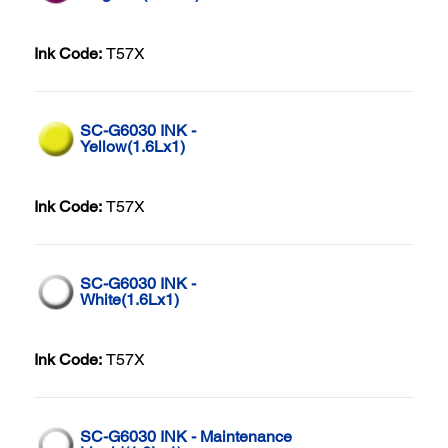
Ink Code:
T57X
SC-G6030 INK -
Yellow(1.6Lx1)
Ink Code:
T57X
SC-G6030 INK -
White(1.6Lx1)
Ink Code:
T57X
SC-G6030 INK - Maintenance