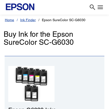
Home
Ink Finder
Epson SureColor SC-G6030
Buy Ink for the Epson
SureColor SC-G6030