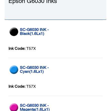
Epson G6030 Inks
SC-G6030 INK -
Black(1.6Lx1)
Ink Code:
T57X
SC-G6030 INK -
Cyan(1.6Lx1)
Ink Code:
T57X
SC-G6030 INK -
Magenta(1.6Lx1)