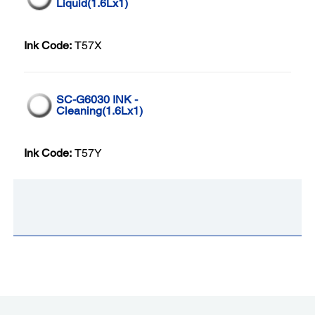
Liquid(1.6Lx1)
Ink Code:
T57X
SC-G6030 INK -
Cleaning(1.6Lx1)
Ink Code:
T57Y